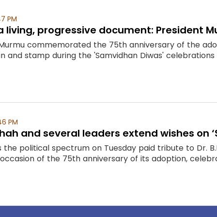
47 PM
 a living, progressive document: President
Murmu commemorated the 75th anniversary of the adopti
 and stamp during the 'Samvidhan Diwas' celebrations 
46 PM
Shah and several leaders extend wishes on
the political spectrum on Tuesday paid tribute to Dr. B.
 occasion of the 75th anniversary of its adoption, celebr