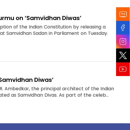
 Murmu on ‘Samvidhan Diwas’
on of the Indian Constitution by releasing a
at Samvidhan Sadan in Parliament on Tuesday.
 ‘Samvidhan Diwas’
R. Ambedkar, the principal architect of the Indian
ated as Samvidhan Divas. As part of the celeb...