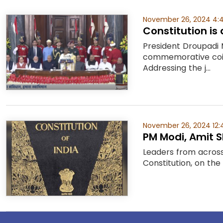
November 26, 2024 4:
Constitution is
President Droupadi 
commemorative coin
Addressing the j...
November 26, 2024 12:
PM Modi, Amit 
Leaders from across 
Constitution, on the