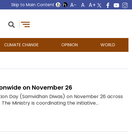
Skip to Main Content
CLIMATE CHANGE
OPINION
WORLD
tionwide on November 26
itution Day (Samvidhan Diwas) on November 26 across
he Ministry is coordinating the initiative...