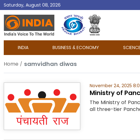
Saturday, August 08, 2026
DD
India
INDIA
BUSINESS & ECONOMY
SCIENC
samvidhan diwas
Home
November 24, 2025 8:
Ministry of Pan
The Ministry of Pan
all three-tier Pancha