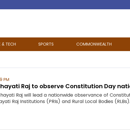
E & TECH
SPORTS
COMMONWEALTH
09 PM
chayati Raj to observe Constitution Day na
chayati Raj will lead a nationwide observance of Const
yati Raj Institutions (PRIs) and Rural Local Bodies (RLBs). T