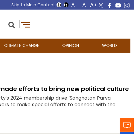
Skip to Main Content
CLIMATE CHANGE
OPINION
WORLD
ade efforts to bring new political culture
rty's 2024 membership drive 'Sanghatan Parva,
rs to make special efforts to connect with the