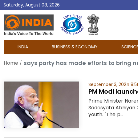
Saturday, August 08, 2026
DD
India
INDIA
BUSINESS & ECONOMY
SCIENC
says party has made efforts to bring ne
Home
September 3, 2024 8:5
PM Modi launche
Prime Minister Nare
Sadasyata Abhiyan 2
youth. "The p...