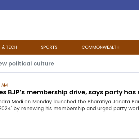
E & TECH
SPORTS
COMMONWEALTH
w political culture
1 AM
s BJP’s membership drive, says party has m
ndra Modi on Monday launched the Bharatiya Janata Pa
024' by renewing his membership and urged party worke