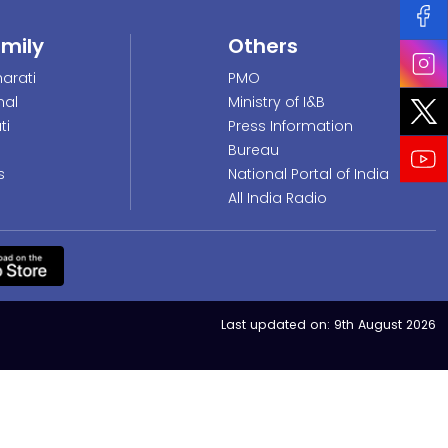
amily
Others
arati
PMO
nal
Ministry of I&B
ti
Press Information
Bureau
s
National Portal of India
All India Radio
Last updated on:
9th August 2026