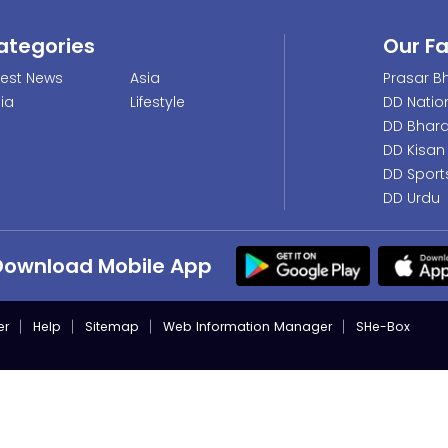
ategories
Our F
test News
Asia
Prasar Bh
dia
Lifestyle
DD Natio
DD Bhara
DD Kisan
DD Sport
DD Urdu
Download Mobile App
er
Help
Sitemap
Web Information Manager
SHe-Box