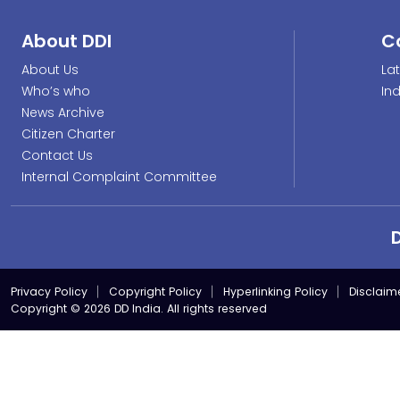
About DDI
C
About Us
La
Who’s who
In
News Archive
Citizen Charter
Contact Us
Internal Complaint Committee
Privacy Policy
Copyright Policy
Hyperlinking Policy
Disclaim
Copyright © 2026 DD India. All rights reserved