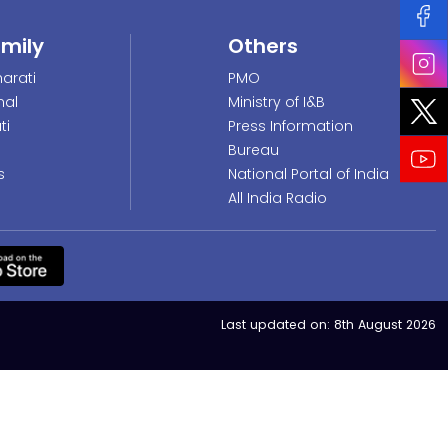
amily
Others
arati
PMO
nal
Ministry of I&B
ti
Press Information
Bureau
s
National Portal of India
All India Radio
Last updated on:
8th August 2026