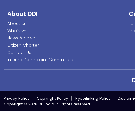
About DDI
C
About Us
La
Who’s who
In
News Archive
Citizen Charter
Contact Us
Internal Complaint Committee
Privacy Policy
Copyright Policy
Hyperlinking Policy
Disclaim
Copyright © 2026 DD India. All rights reserved