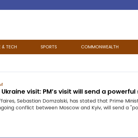
E & TECH
SPORTS
COMMONWEALTH
AM
Ukraine visit: PM’s visit will send a powerful
faires, Sebastian Domzalski, has stated that Prime Mini
going conflict between Moscow and Kyiv, will send a "pow