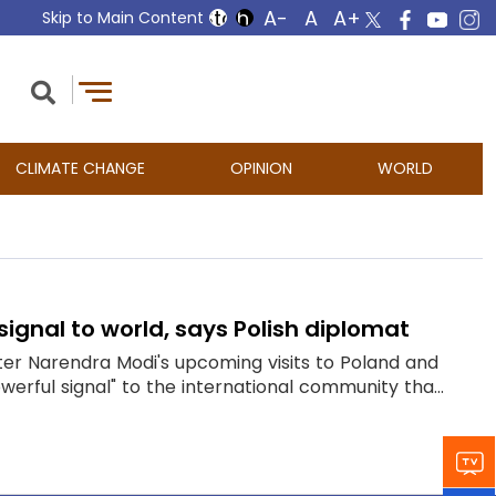
Skip to Main Content
CLIMATE CHANGE
OPINION
WORLD
 signal to world, says Polish diplomat
ster Narendra Modi's upcoming visits to Poland and
erful signal" to the international community tha...