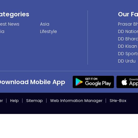
ategories
Our F
test News
Asia
Prasar Bh
dia
Lifestyle
DD Natio
DD Bhara
DD Kisan
DD Sport
DD Urdu
Download Mobile App
er
Help
Sitemap
Web Information Manager
SHe-Box