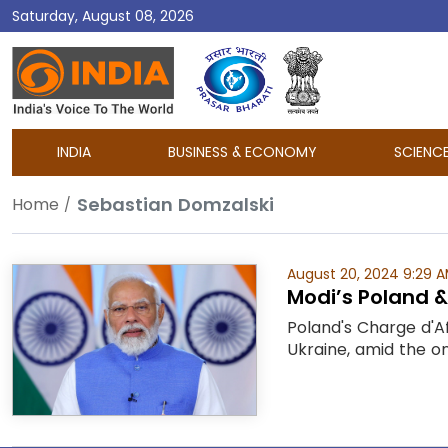
Saturday, August 08, 2026
DD
India
INDIA
BUSINESS & ECONOMY
SCIENC
Sebastian Domzalski
Home
August 20, 2024 9:29 
Modi’s Poland & 
Poland's Charge d'Af
Ukraine, amid the on