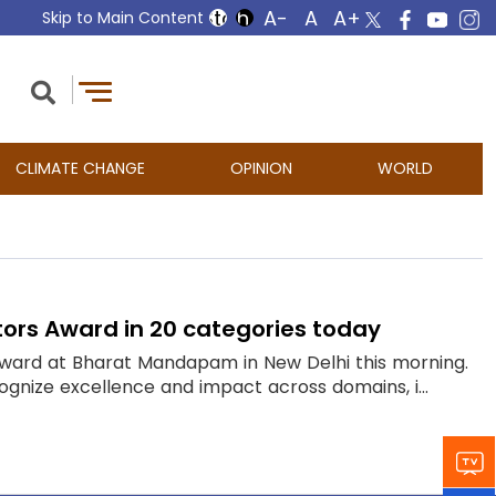
Skip to Main Content
CLIMATE CHANGE
OPINION
WORLD
ators Award in 20 categories today
 Award at Bharat Mandapam in New Delhi this morning.
ognize excellence and impact across domains, i...