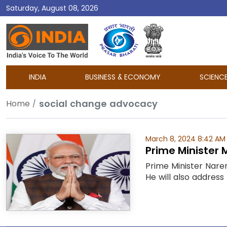
Saturday, August 08, 2026
DD
India
INDIA
BUSINESS & ECONOMY
SCIENC
social change advocacy
Home
March 8, 2024 8:42 AM
Prime Minister 
Prime Minister Nare
He will also address