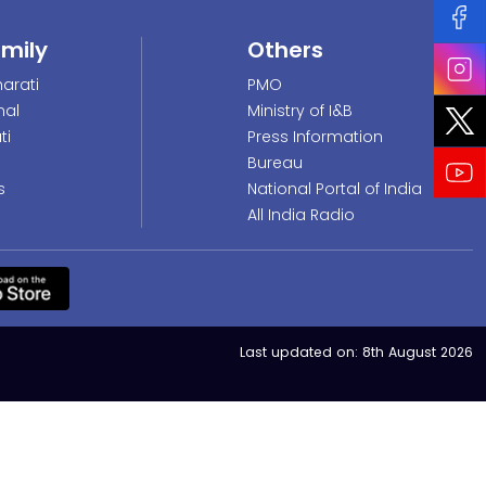
amily
Others
arati
PMO
nal
Ministry of I&B
ti
Press Information
Bureau
s
National Portal of India
All India Radio
Last updated on:
8th August 2026