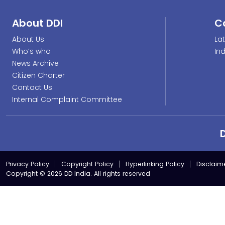
About DDI
C
About Us
La
Who’s who
In
News Archive
Citizen Charter
Contact Us
Internal Complaint Committee
Privacy Policy
Copyright Policy
Hyperlinking Policy
Disclaim
Copyright © 2026 DD India. All rights reserved