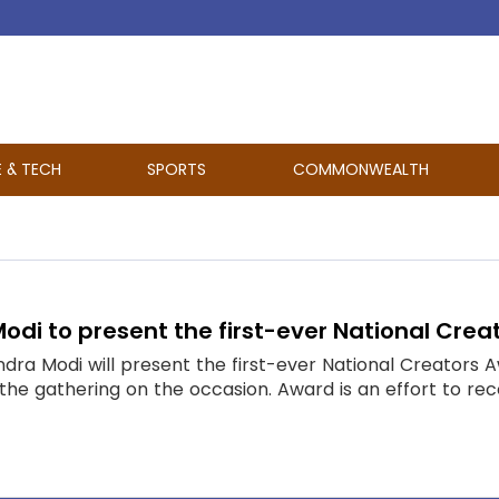
E & TECH
SPORTS
COMMONWEALTH
Modi to present the first-ever National Cre
ndra Modi will present the first-ever National Creators
 the gathering on the occasion. Award is an effort to rec