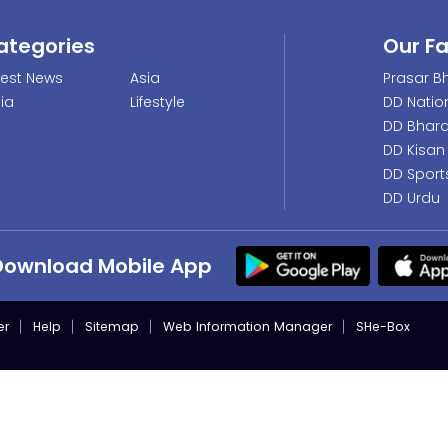
ategories
Our F
test News
Asia
Prasar Bh
dia
Lifestyle
DD Natio
DD Bhara
DD Kisan
DD Sport
DD Urdu
Download Mobile App
er
Help
Sitemap
Web Information Manager
SHe-Box