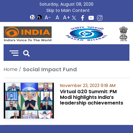
Saturday, August 08, 2026
Skip to Main Content
DD
India
Social Impact Fund
Home
November 23, 2023 9:18 AM
Virtual G20 Summit: PM
Modi highlights India’s
leadership achievements