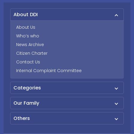
About DDI
About Us
Who’s who
News Archive
Citizen Charter
Contact Us
Internal Complaint Committee
Categories
Our Family
Others