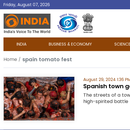
Friday, August 07, 2026
DD
India
INDIA
BUSINESS & ECONOMY
SCIENC
spain tomato fest
Home
August 29, 2024 1:36 P
Spanish town g
The streets of a to
high-spirited battle