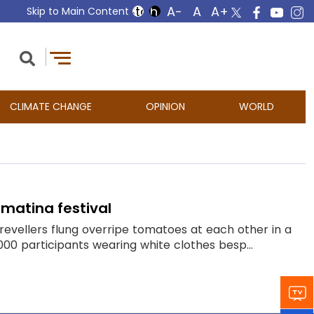
Skip to Main Content
CLIMATE CHANGE
OPINION
WORLD
matina festival
evellers flung overripe tomatoes at each other in a
,000 participants wearing white clothes besp...