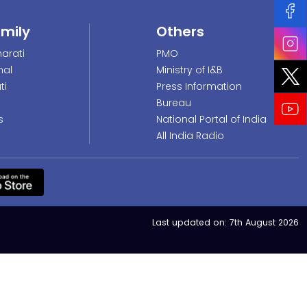
amily
Others
arati
PMO
nal
Ministry of I&B
ti
Press Information
Bureau
s
National Portal of India
All India Radio
Last updated on:
7th August 2026