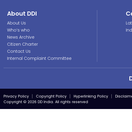
About DDI
C
About Us
La
Who’s who
In
News Archive
Citizen Charter
Contact Us
Internal Complaint Committee
Privacy Policy
Copyright Policy
Hyperlinking Policy
Disclaim
Copyright © 2026 DD India. All rights reserved