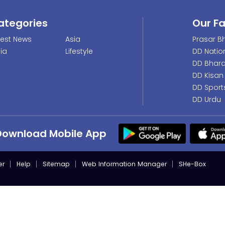
ategories
Our F
test News
Asia
Prasar Bh
dia
Lifestyle
DD Natio
DD Bhara
DD Kisan
DD Sport
DD Urdu
Download Mobile App
er
Help
Sitemap
Web Information Manager
SHe-Box