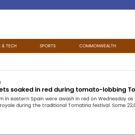
E & TECH
SPORTS
COMMONWEALTH
M
ets soaked in red during tomato-lobbing To
wn in eastern Spain were awash in red on Wednesday as r
 royale during the traditional Tomatina festival. Some 22