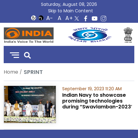
Saturday, August 08, 2026
Skip to Main Content
DD
India
SPRINT
Home
September 19, 2023 11:20 AM
Indian Navy to showcase
promising technologies
during “Swavlamban-2023′