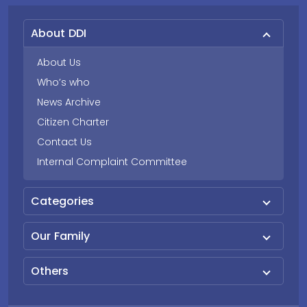
About DDI
About Us
Who’s who
News Archive
Citizen Charter
Contact Us
Internal Complaint Committee
Categories
Our Family
Others