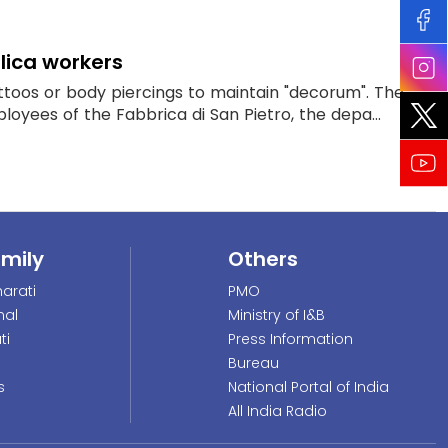
lica workers
attoos or body piercings to maintain "decorum". The
loyees of the Fabbrica di San Pietro, the depa...
amily
Others
arati
PMO
nal
Ministry of I&B
ti
Press Information
Bureau
s
National Portal of India
All India Radio