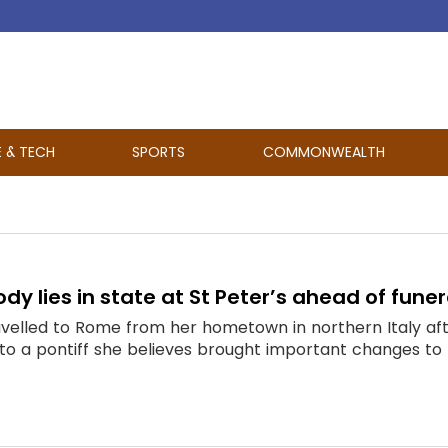
E & TECH
SPORTS
COMMONWEALTH
dy lies in state at St Peter’s ahead of funer
avelled to Rome from her hometown in northern Italy aft
to a pontiff she believes brought important changes to t