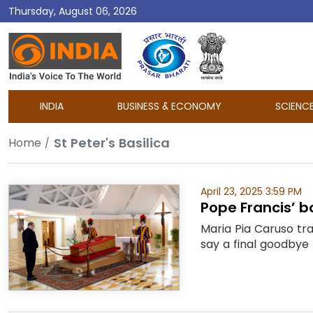
Thursday, August 06, 2026
DD
India
INDIA
BUSINESS & ECONOMY
SCIENC
St Peter's Basilica
Home
April 23, 2025 3:59 PM
Pope Francis’ bo
Maria Pia Caruso tr
say a final goodbye 