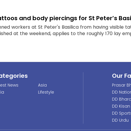
ttoos and body piercings for St Peter’s Basi
ed workers at St Peter's Basilica from having visible t
ished at the weekend, applies to the roughly 170 lay emp
ategories
Our F
test News
Asia
Prasar Bh
dia
Lifestyle
DD Natio
DD Bhara
DD Kisan
DD Sport
DD Urdu