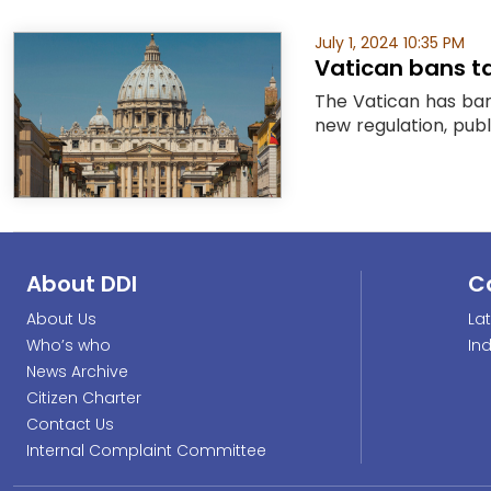
July 1, 2024 10:35 PM
Vatican bans ta
The Vatican has bann
new regulation, publ
About DDI
C
About Us
La
Who’s who
In
News Archive
Citizen Charter
Contact Us
Internal Complaint Committee