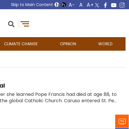
Skip to Main Content
CLIMATE CHANGE
OPINION
WORLD
al
er she learned Pope Francis had died at age 88, to
he global Catholic Church. Caruso entered St. Pe...