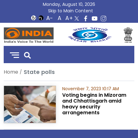
Monday, August 10, 2026
Skip to Main Content
DD
India
State polls
Home
November 7, 2023 10:17 AM
Voting begins in Mizoram
and Chhattisgarh amid
heavy security
arrangements