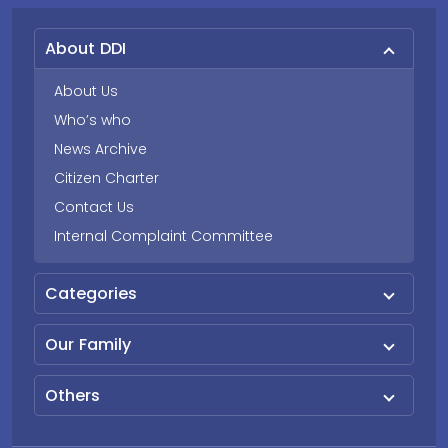
About DDI
About Us
Who’s who
News Archive
Citizen Charter
Contact Us
Internal Complaint Committee
Categories
Our Family
Others