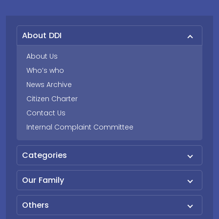
About DDI
About Us
Who’s who
News Archive
Citizen Charter
Contact Us
Internal Complaint Committee
Categories
Our Family
Others