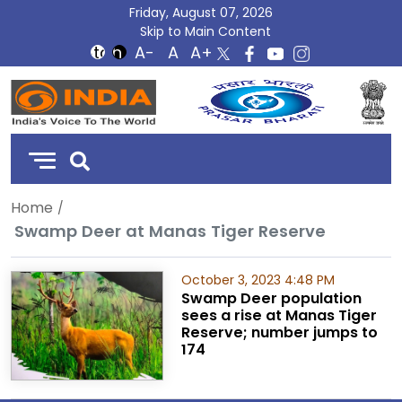
Friday, August 07, 2026
Skip to Main Content
DD
India
Home
Swamp Deer at Manas Tiger Reserve
October 3, 2023 4:48 PM
Swamp Deer population
sees a rise at Manas Tiger
Reserve; number jumps to
174