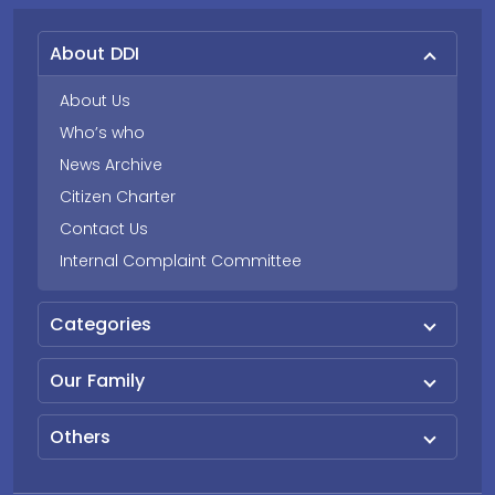
About DDI
About Us
Who’s who
News Archive
Citizen Charter
Contact Us
Internal Complaint Committee
Categories
Our Family
Others