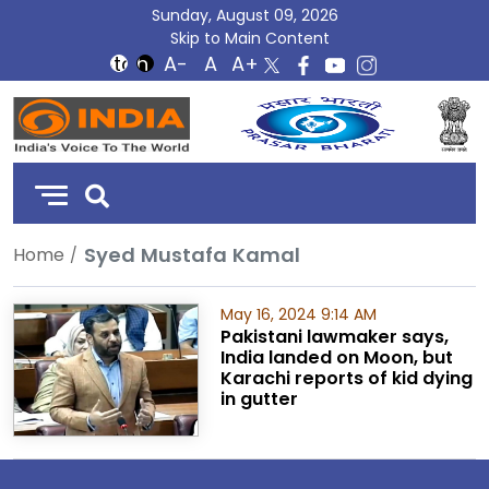
Sunday, August 09, 2026
Skip to Main Content
DD
India
Syed Mustafa Kamal
Home
May 16, 2024 9:14 AM
Pakistani lawmaker says,
India landed on Moon, but
Karachi reports of kid dying
in gutter