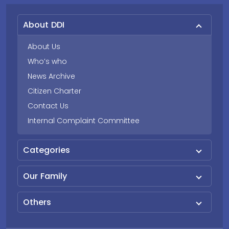
About DDI
About Us
Who’s who
News Archive
Citizen Charter
Contact Us
Internal Complaint Committee
Categories
Our Family
Others