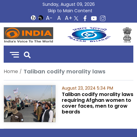
Sunday, August 09, 2026
Skip to Main Content
DD
India
Taliban codify morality laws
Home
August 23, 2024 5:34 PM
Taliban codify morality laws
requiring Afghan women to
cover faces, men to grow
beards