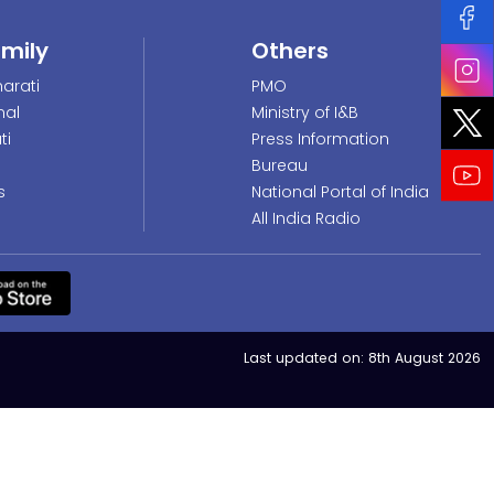
amily
Others
arati
PMO
nal
Ministry of I&B
ti
Press Information
Bureau
s
National Portal of India
All India Radio
Last updated on:
8th August 2026