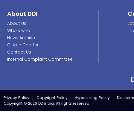
About DDI
C
About Us
La
Who’s who
In
News Archive
Citizen Charter
Contact Us
Internal Complaint Committee
Privacy Policy
Copyright Policy
Hyperlinking Policy
Disclaim
Copyright © 2026 DD India. All rights reserved