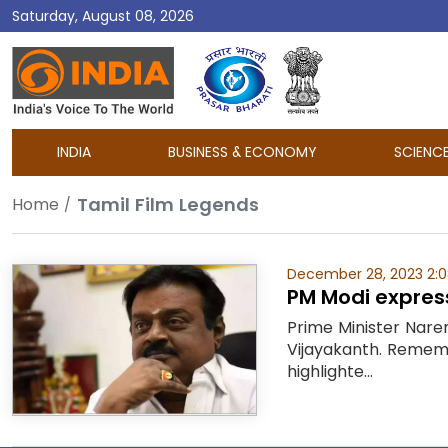
Saturday, August 08, 2026
DD
India
INDIA
BUSINESS & ECONOMY
SCIENC
Tamil Film Legends
Home
December 28, 2023 2:
PM Modi express
Prime Minister Nare
Vijayakanth. Remembe
highlighte...