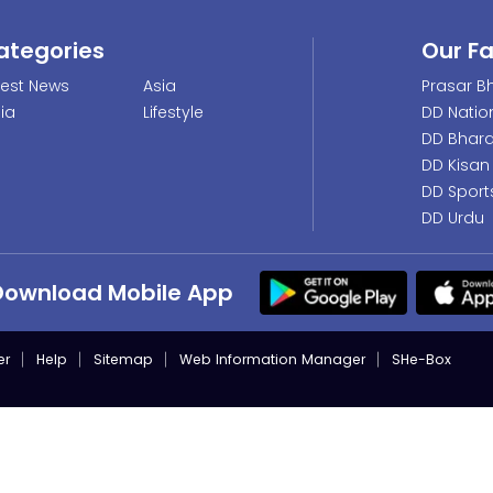
ategories
Our F
test News
Asia
Prasar Bh
dia
Lifestyle
DD Natio
DD Bhara
DD Kisan
DD Sport
DD Urdu
Download Mobile App
er
Help
Sitemap
Web Information Manager
SHe-Box