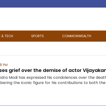
E & TECH
SPORTS
COMMONWEALTH
08 PM
es grief over the demise of actor Vijayaka
ndra Modi has expressed his condolences over the dea
ring the iconic figure for his contributions to both the f