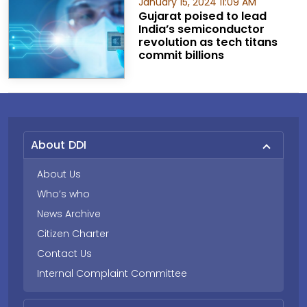
January 15, 2024 11:09 AM
Gujarat poised to lead
India’s semiconductor
revolution as tech titans
commit billions
About DDI
About Us
Who’s who
News Archive
Citizen Charter
Contact Us
Internal Complaint Committee