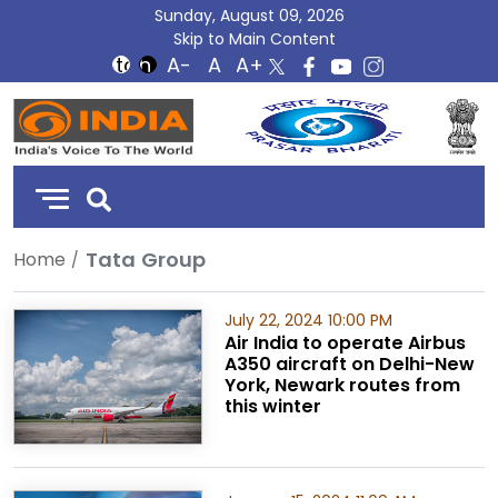
Sunday, August 09, 2026
Skip to Main Content
DD
India
Tata Group
Home
July 22, 2024 10:00 PM
Air India to operate Airbus
A350 aircraft on Delhi-New
York, Newark routes from
this winter