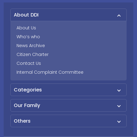
About DDI
About Us
Who’s who
News Archive
Citizen Charter
Contact Us
Internal Complaint Committee
Categories
Our Family
Others