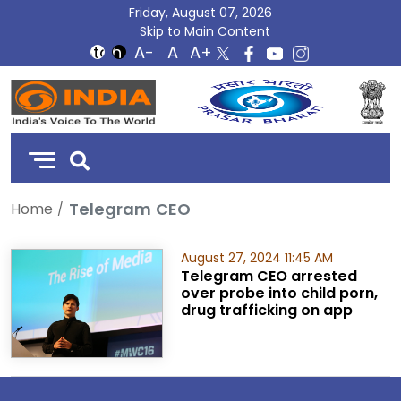
Friday, August 07, 2026
Skip to Main Content
DD
India
Telegram CEO
Home
August 27, 2024 11:45 AM
Telegram CEO arrested
over probe into child porn,
drug trafficking on app