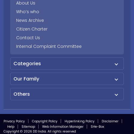
About Us
Who’s who
News Archive
Citizen Charter
Contact Us
Internal Complaint Committee
Categories
Our Family
Others
Privacy Policy
Copyright Policy
Hyperlinking Policy
Disclaimer
Help
Sitemap
Web Information Manager
SHe-Box
Copyright © 2026 DD India. All rights reserved