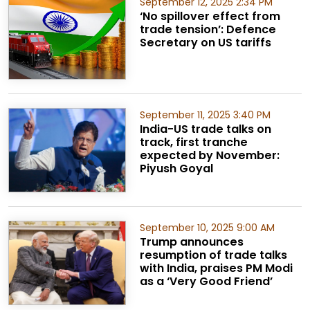
September 12, 2025 2:34 PM
‘No spillover effect from
trade tension’: Defence
Secretary on US tariffs
September 11, 2025 3:40 PM
India-US trade talks on
track, first tranche
expected by November:
Piyush Goyal
September 10, 2025 9:00 AM
Trump announces
resumption of trade talks
with India, praises PM Modi
as a ‘Very Good Friend’