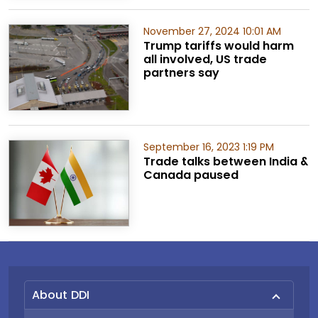
November 27, 2024 10:01 AM
Trump tariffs would harm
all involved, US trade
partners say
September 16, 2023 1:19 PM
Trade talks between India &
Canada paused
About DDI