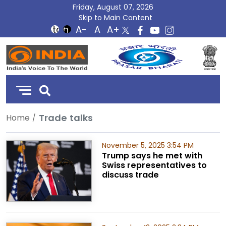
Friday, August 07, 2026
Skip to Main Content
DD
India
Trade talks
Home
November 5, 2025 3:54 PM
Trump says he met with
Swiss representatives to
discuss trade