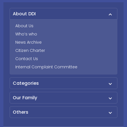
About DDI
About Us
Who’s who
News Archive
Citizen Charter
Contact Us
Internal Complaint Committee
Categories
Our Family
Others