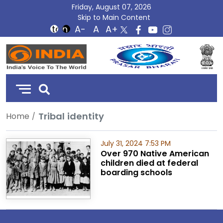
Friday, August 07, 2026
Skip to Main Content
DD
India
Tribal identity
Home
July 31, 2024 7:53 PM
Over 970 Native American
children died at federal
boarding schools