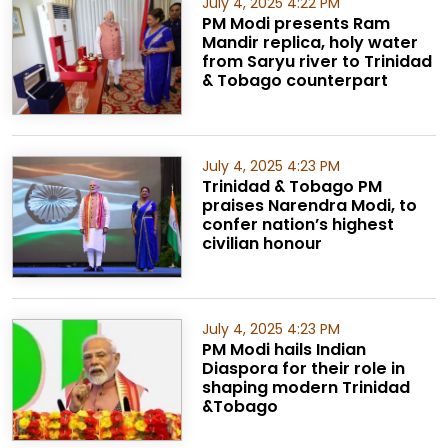
July 4, 2025 4:22 PM
PM Modi presents Ram
Mandir replica, holy water
from Saryu river to Trinidad
& Tobago counterpart
July 4, 2025 4:23 PM
Trinidad & Tobago PM
praises Narendra Modi, to
confer nation’s highest
civilian honour
July 4, 2025 4:23 PM
PM Modi hails Indian
Diaspora for their role in
shaping modern Trinidad
&Tobago