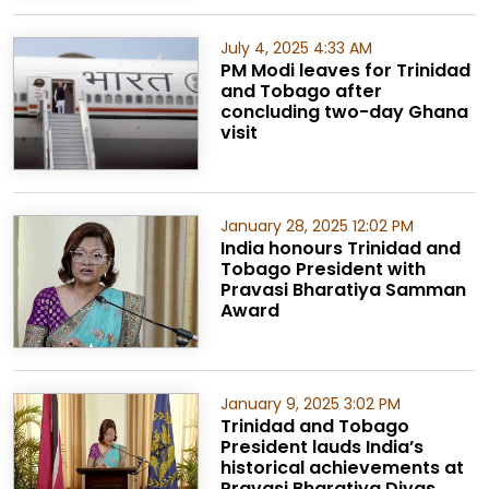
July 4, 2025 4:33 AM
PM Modi leaves for Trinidad
and Tobago after
concluding two-day Ghana
visit
January 28, 2025 12:02 PM
India honours Trinidad and
Tobago President with
Pravasi Bharatiya Samman
Award
January 9, 2025 3:02 PM
Trinidad and Tobago
President lauds India’s
historical achievements at
Pravasi Bharatiya Divas