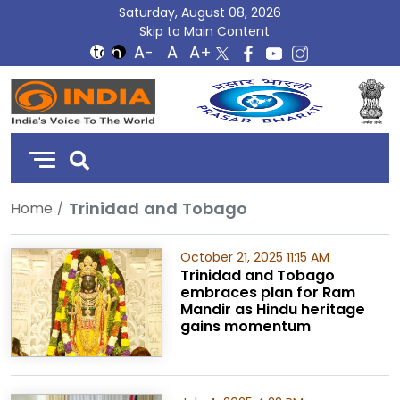
Saturday, August 08, 2026
Skip to Main Content
DD
India
Trinidad and Tobago
Home
October 21, 2025 11:15 AM
Trinidad and Tobago
embraces plan for Ram
Mandir as Hindu heritage
gains momentum