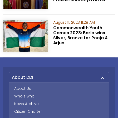
August 11, 2023 11:28 AM
Commonwealth Youth
Games 2023: Barla wins
Silver, Bronze for Pooja &
Arjun
About DDI
About Us
Who’s who
News Archive
Citizen Charter