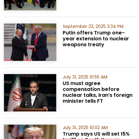
September 23, 2025 3:34 PM
Putin offers Trump one-
year extension to nuclear
weapons treaty
July 31, 2025 10:55 AM
US must agree
compensation before
nuclear talks, Iran’s foreign
minister tells FT
July 31, 2025 10:02 AM
Trump says US will set 15%