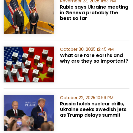
November 23, 2025 11:53 PM
Rubio says Ukraine meeting
in Geneva probably the
best so far
October 30, 2025 12:45 PM
What are rare earths and
why are they so important?
October 22, 2025 10:59 PM
Russia holds nuclear drills,
Ukraine seeks Swedish jets
as Trump delays summit