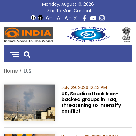
Monday, August 10, 2026
Skip to Main Content
DD
India
U.S
Home
July 29, 2026 12:43 PM
US, Saudis attack Iran-
backed groups in Iraq,
threatening to intensify
conflict