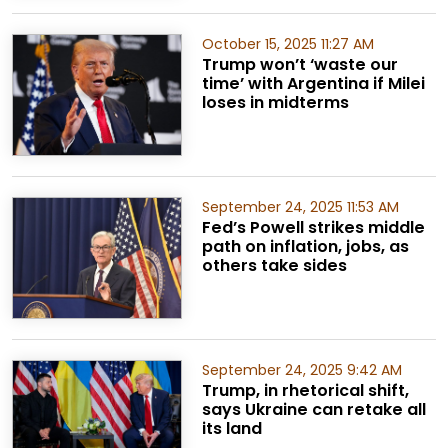
October 15, 2025 11:27 AM
Trump won’t ‘waste our
time’ with Argentina if Milei
loses in midterms
September 24, 2025 11:53 AM
Fed’s Powell strikes middle
path on inflation, jobs, as
others take sides
September 24, 2025 9:42 AM
Trump, in rhetorical shift,
says Ukraine can retake all
its land