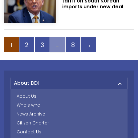
tariff on South Korean
imports under new deal
Page
Page
Page
Page
Next page
1
2
3
8
→
About DDI
About Us
Who’s who
News Archive
Citizen Charter
Contact Us