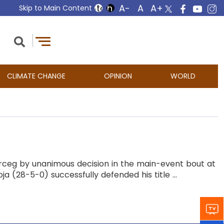
Skip to Main Content
CLIMATE CHANGE
OPINION
WORLD
 Erceg by unanimous decision in the main-event bout at
a (28-5-0) successfully defended his title ...