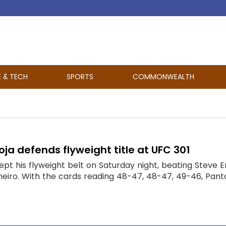
E & TECH
SPORTS
COMMONWEALTH
ja defends flyweight title at UFC 301
ept his flyweight belt on Saturday night, beating Steve
neiro. With the cards reading 48-47, 48-47, 49-46, Pantoj