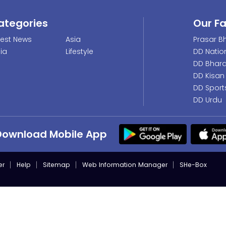
ategories
Our F
test News
Asia
Prasar Bh
dia
Lifestyle
DD Natio
DD Bhara
DD Kisan
DD Sport
DD Urdu
Download Mobile App
er
Help
Sitemap
Web Information Manager
SHe-Box