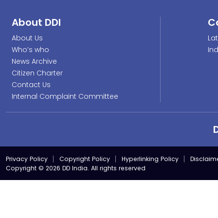
About DDI
C
About Us
La
Who’s who
In
News Archive
Citizen Charter
Contact Us
Internal Complaint Committee
Privacy Policy
Copyright Policy
Hyperlinking Policy
Disclaim
Copyright © 2026 DD India. All rights reserved