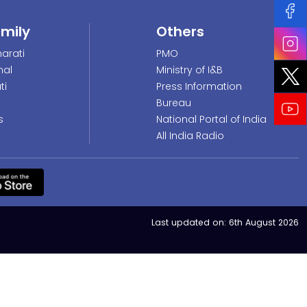
amily
Others
arati
PMO
nal
Ministry of I&B
ti
Press Information
Bureau
s
National Portal of India
All India Radio
Last updated on:
6th August 2026