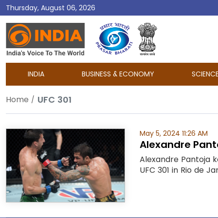
Thursday, August 06, 2026
DD
India
INDIA
BUSINESS & ECONOMY
SCIENC
UFC 301
Home
May 5, 2024 11:26 AM
Alexandre Panto
Alexandre Pantoja k
UFC 301 in Rio de Ja