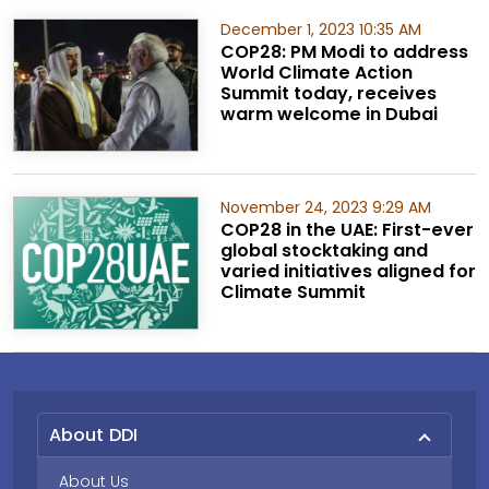
December 1, 2023 10:35 AM
COP28: PM Modi to address
World Climate Action
Summit today, receives
warm welcome in Dubai
November 24, 2023 9:29 AM
COP28 in the UAE: First-ever
global stocktaking and
varied initiatives aligned for
Climate Summit
About DDI
About Us