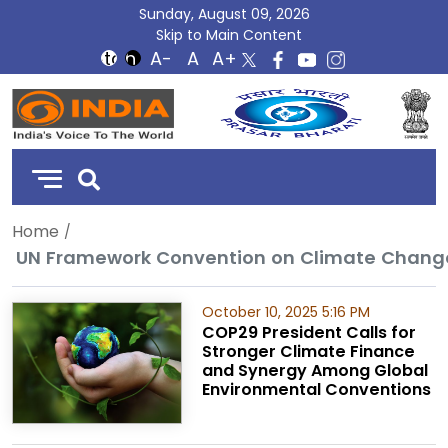
Sunday, August 09, 2026
Skip to Main Content
DD
India
Home
UN Framework Convention on Climate Chang
October 10, 2025 5:16 PM
COP29 President Calls for
Stronger Climate Finance
and Synergy Among Global
Environmental Conventions