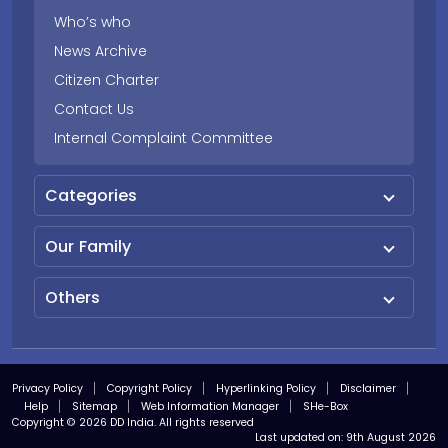
Who’s who
News Archive
Citizen Charter
Contact Us
Internal Complaint Committee
Categories
Our Family
Others
Privacy Policy
Copyright Policy
Hyperlinking Policy
Disclaimer
Help
Sitemap
Web Information Manager
SHe-Box
Copyright © 2026 DD India. All rights reserved
Last updated on:
9th August 2026