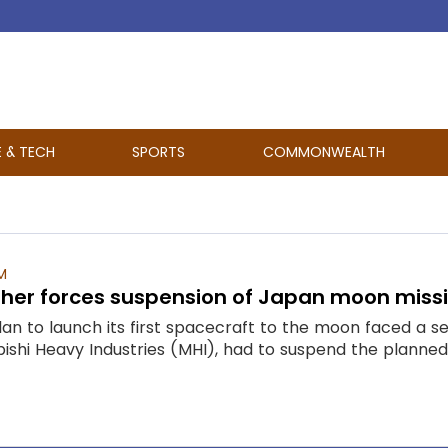
E & TECH
SPORTS
COMMONWEALTH
M
her forces suspension of Japan moon missio
lan to launch its first spacecraft to the moon faced a 
ishi Heavy Industries (MHI), had to suspend the planned 