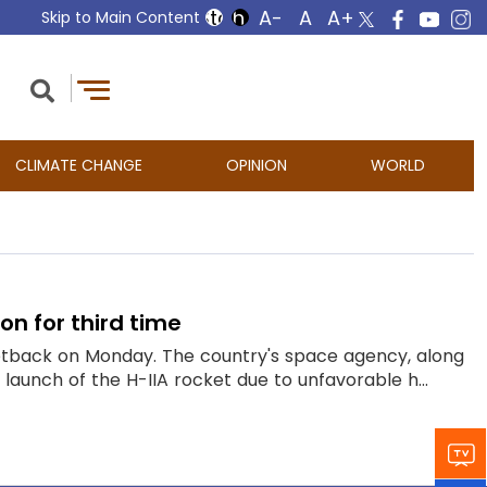
Skip to Main Content
CLIMATE CHANGE
OPINION
WORLD
n for third time
setback on Monday. The country's space agency, along
launch of the H-IIA rocket due to unfavorable h...