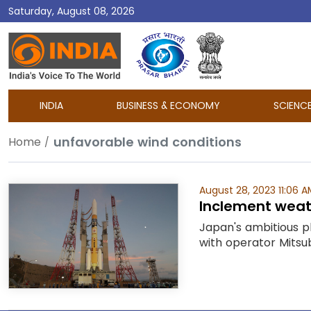
Saturday, August 08, 2026
DD
India
INDIA
BUSINESS & ECONOMY
SCIENC
unfavorable wind conditions
Home
August 28, 2023 11:06 A
Inclement weat
Japan's ambitious p
with operator Mitsub