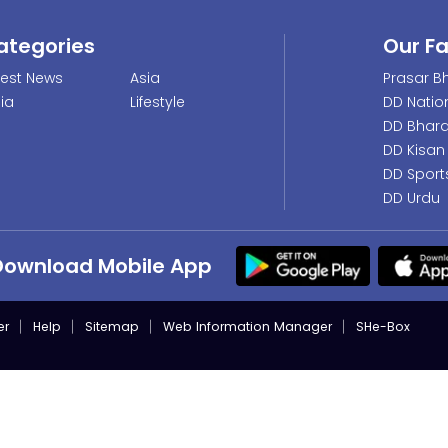
ategories
Our F
test News
Asia
Prasar Bh
dia
Lifestyle
DD Natio
DD Bhara
DD Kisan
DD Sport
DD Urdu
Download Mobile App
er
Help
Sitemap
Web Information Manager
SHe-Box