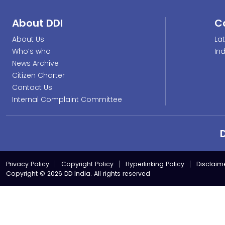
About DDI
C
About Us
La
Who’s who
In
News Archive
Citizen Charter
Contact Us
Internal Complaint Committee
Privacy Policy
Copyright Policy
Hyperlinking Policy
Disclaim
Copyright © 2026 DD India. All rights reserved