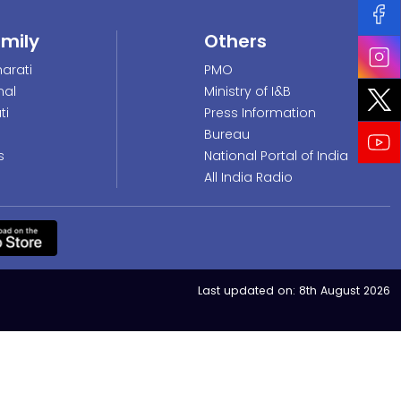
amily
Others
arati
PMO
nal
Ministry of I&B
ti
Press Information
Bureau
s
National Portal of India
All India Radio
Last updated on:
8th August 2026