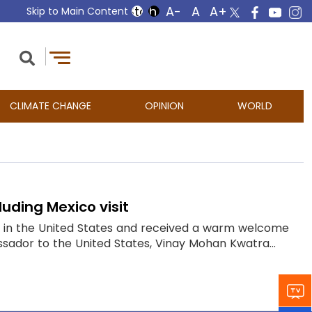
Skip to Main Content
CLIMATE CHANGE
OPINION
WORLD
uding Mexico visit
ed in the United States and received a warm welcome
ssador to the United States, Vinay Mohan Kwatra...