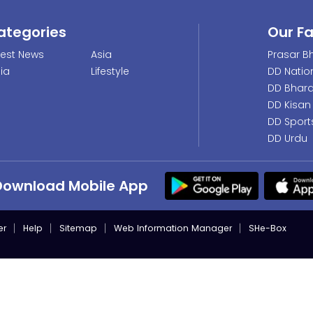
ategories
Our F
test News
Asia
Prasar Bh
dia
Lifestyle
DD Natio
DD Bhara
DD Kisan
DD Sport
DD Urdu
Download Mobile App
er
Help
Sitemap
Web Information Manager
SHe-Box