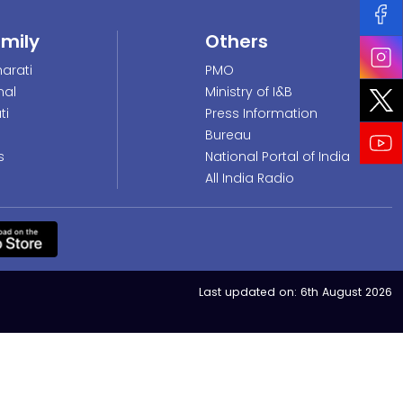
amily
Others
arati
PMO
nal
Ministry of I&B
ti
Press Information
Bureau
s
National Portal of India
All India Radio
Last updated on:
6th August 2026