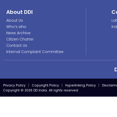
About DDI
C
About Us
La
Who’s who
In
News Archive
Citizen Charter
Contact Us
Internal Complaint Committee
Privacy Policy
Copyright Policy
Hyperlinking Policy
Disclaim
Copyright © 2026 DD India. All rights reserved