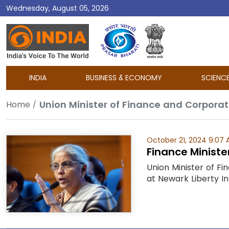
Wednesday, August 05, 2026
DD
India
INDIA
BUSINESS & ECONOMY
SCIENC
Union Minister of Finance and Corporat
Home
October 21, 2024 9:07
Finance Ministe
Union Minister of F
at Newark Liberty In