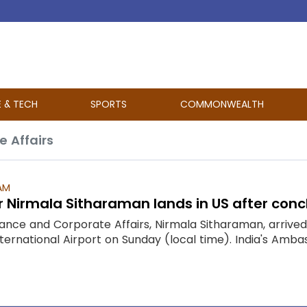
E & TECH
SPORTS
COMMONWEALTH
e Affairs
 AM
r Nirmala Sitharaman lands in US after concl
inance and Corporate Affairs, Nirmala Sitharaman, arriv
ternational Airport on Sunday (local time). India's Amba