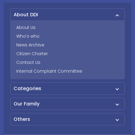
About DDI
About Us
Who’s who
News Archive
Citizen Charter
Contact Us
Internal Complaint Committee
Categories
Our Family
Others