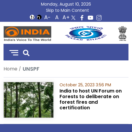
Monday, August 10, 2026
Skip to Main Content
DD
India
UNSPF
Home
October 25, 2023 3:56 PM
India to host UN Forum on
Forests to deliberate on
forest fires and
certification