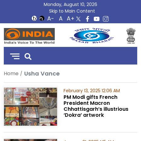
Monday, August 10, 2026
Skip to Main Content
DD
India
Usha Vance
Home
February 13, 2025 12:06 AM
PM Modi gifts French
President Macron
Chhattisgarh’s illustrious
‘Dokra’ artwork