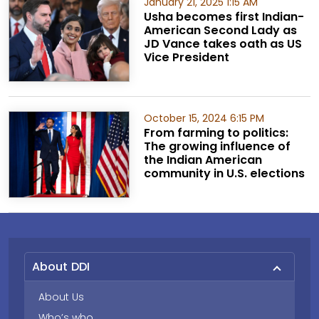
January 21, 2025 1:15 AM
Usha becomes first Indian-
American Second Lady as
JD Vance takes oath as US
Vice President
October 15, 2024 6:15 PM
From farming to politics:
The growing influence of
the Indian American
community in U.S. elections
About DDI
About Us
Who’s who