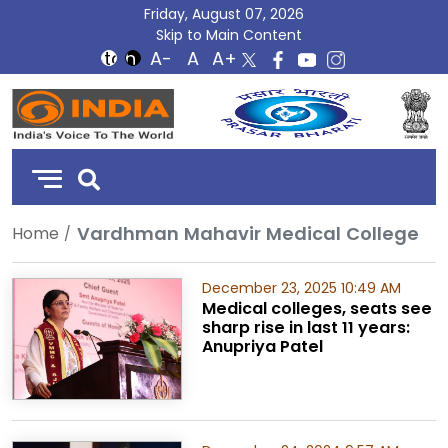
Friday, August 07, 2026
Skip to Main Content
DD
India
Vardhman Mahavir Medical College
Home
December 23, 2025 10:49 AM
Medical colleges, seats see
sharp rise in last 11 years:
Anupriya Patel