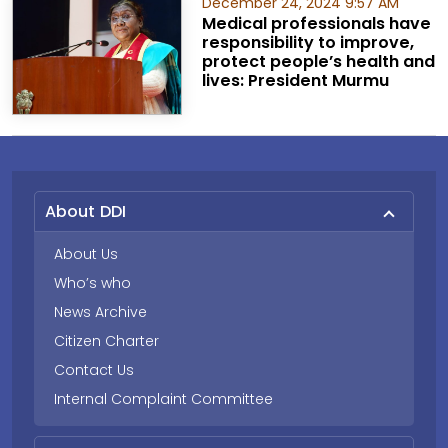
December 24, 2024 9:57 AM
Medical professionals have
responsibility to improve,
protect people’s health and
lives: President Murmu
About DDI
About Us
Who’s who
News Archive
Citizen Charter
Contact Us
Internal Complaint Committee