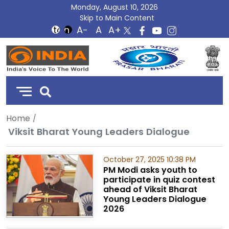
Monday, August 10, 2026
Skip to Main Content
DD
India
Home
Viksit Bharat Young Leaders Dialogue
October 27, 2025 10:38 PM
PM Modi asks youth to
participate in quiz contest
ahead of Viksit Bharat
Young Leaders Dialogue
2026