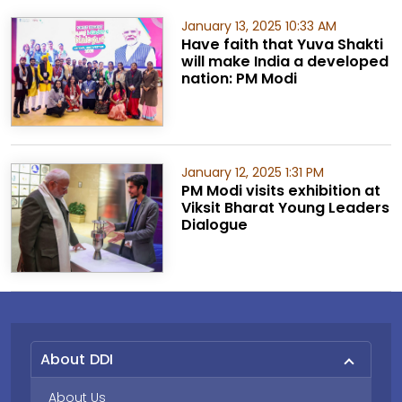
January 13, 2025 10:33 AM
Have faith that Yuva Shakti
will make India a developed
nation: PM Modi
January 12, 2025 1:31 PM
PM Modi visits exhibition at
Viksit Bharat Young Leaders
Dialogue
About DDI
About Us