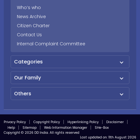
Who’s who
News Archive
Citizen Charter
Contact Us
Internal Complaint Committee
Categories
Our Family
Others
Privacy Policy
Copyright Policy
Hyperlinking Policy
Disclaimer
Help
Sitemap
Web Information Manager
SHe-Box
Copyright © 2026 DD India. All rights reserved
Last updated on:
11th August 2026