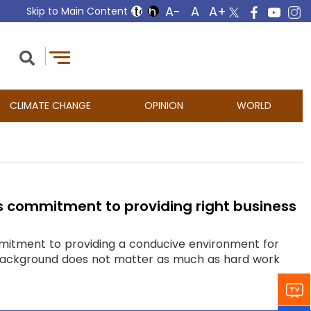
Skip to Main Content
CLIMATE CHANGE
OPINION
WORLD
s commitment to providing right business
itment to providing a conducive environment for
ily background does not matter as much as hard work