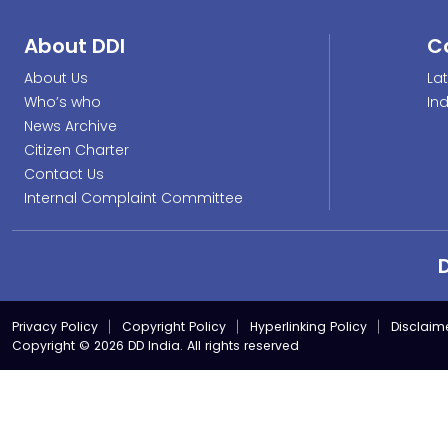
About DDI
C
About Us
La
Who’s who
In
News Archive
Citizen Charter
Contact Us
Internal Complaint Committee
Privacy Policy
Copyright Policy
Hyperlinking Policy
Disclaim
Copyright © 2026 DD India. All rights reserved