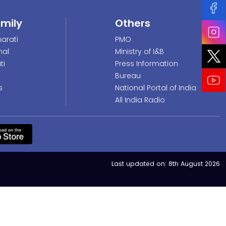
amily
Others
arati
PMO
nal
Ministry of I&B
ti
Press Information
Bureau
s
National Portal of India
All India Radio
Last updated on:
8th August 2026