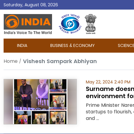
Saturday, August 08, 2026
DD
India
INDIA
BUSINESS & ECONOMY
SCIENC
Vishesh Sampark Abhiyan
Home
May 22, 2024 2:40 PM
Surname doesn’t
environment fo
Prime Minister Nar
startups to flourish
and ...