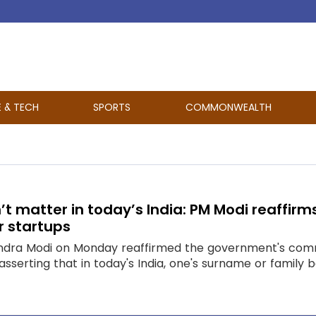
E & TECH
SPORTS
COMMONWEALTH
 matter in today’s India: PM Modi reaffirm
r startups
endra Modi on Monday reaffirmed the government's comm
, asserting that in today's India, one's surname or fam