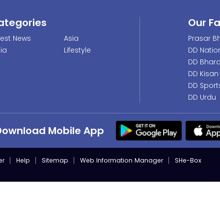
ategories
Our F
test News
Asia
Prasar Bh
dia
Lifestyle
DD Natio
DD Bhara
DD Kisan
DD Sport
DD Urdu
Download Mobile App
er
Help
Sitemap
Web Information Manager
SHe-Box