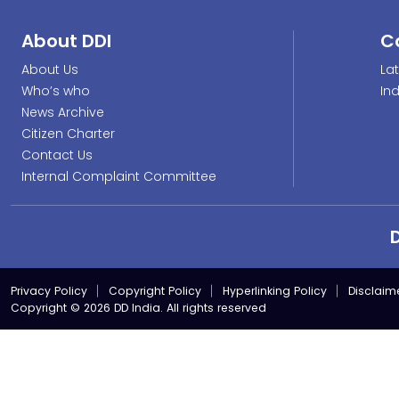
About DDI
C
About Us
La
Who’s who
In
News Archive
Citizen Charter
Contact Us
Internal Complaint Committee
Privacy Policy
Copyright Policy
Hyperlinking Policy
Disclaim
Copyright © 2026 DD India. All rights reserved