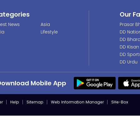
ategories
Our F
test News
Asia
Prasar Bh
dia
Lifestyle
DD Natio
DD Bhara
DD Kisan
DD Sport
DD Urdu
Download Mobile App
er
Help
Sitemap
Web Information Manager
SHe-Box