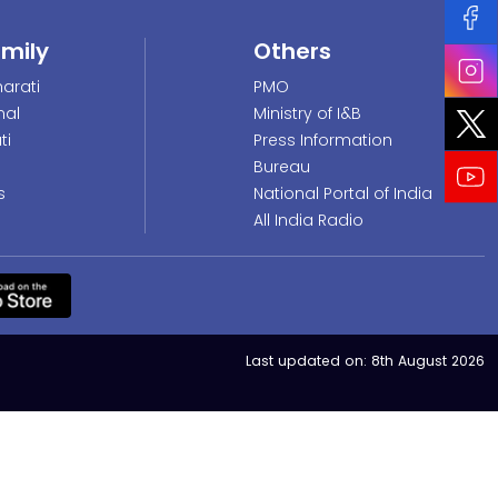
amily
Others
arati
PMO
nal
Ministry of I&B
ti
Press Information
Bureau
s
National Portal of India
All India Radio
Last updated on:
8th August 2026