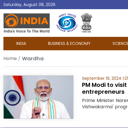
Saturday, August 08, 2026
DD
India
INDIA
BUSINESS & ECONOMY
SCIENC
Wardha
Home
September 19, 2024 1:2
PM Modi to visi
entrepreneurs
Prime Minister Naren
Vishwakarma' program