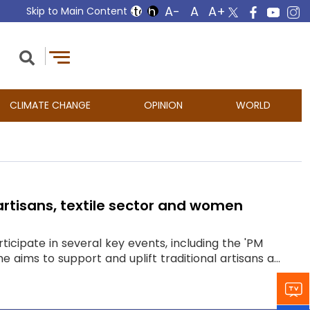
Skip to Main Content
CLIMATE CHANGE
OPINION
WORLD
 artisans, textile sector and women
ticipate in several key events, including the 'PM
ims to support and uplift traditional artisans a...