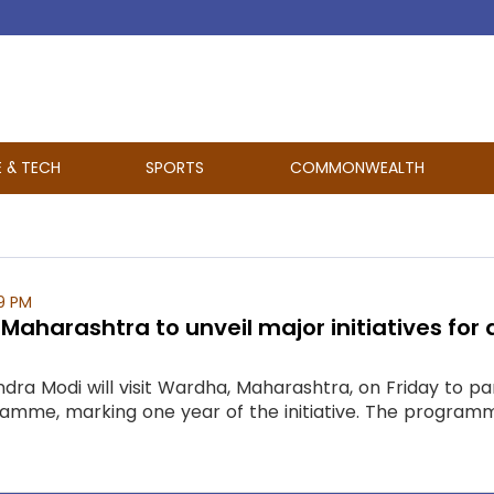
E & TECH
SPORTS
COMMONWEALTH
9 PM
t Maharashtra to unveil major initiatives for
dra Modi will visit Wardha, Maharashtra, on Friday to par
me, marking one year of the initiative. The programme a