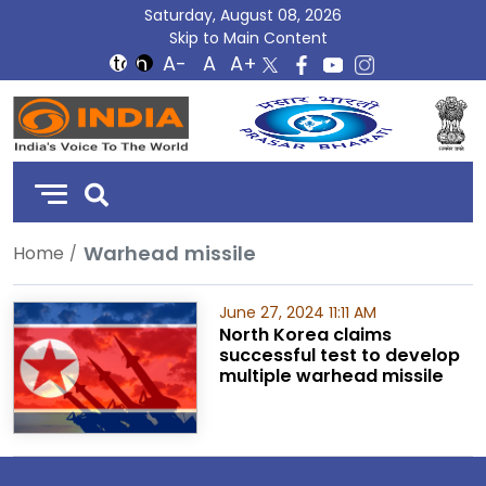
Saturday, August 08, 2026
Skip to Main Content
DD
India
Warhead missile
Home
June 27, 2024 11:11 AM
North Korea claims
successful test to develop
multiple warhead missile