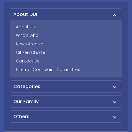
About DDI
About Us
Who’s who
News Archive
Citizen Charter
Contact Us
Internal Complaint Committee
Categories
Our Family
Others