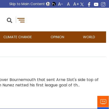
Skip to Main Content
CLIMATE CHANGE
OPINION
WORLD
 over Bournemouth that sent Arne Slot's side top of
Nunez netted his first league goal of th...