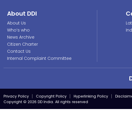
About DDI
C
About Us
La
Who’s who
In
News Archive
Citizen Charter
Contact Us
Internal Complaint Committee
Privacy Policy
Copyright Policy
Hyperlinking Policy
Disclaim
Copyright © 2026 DD India. All rights reserved