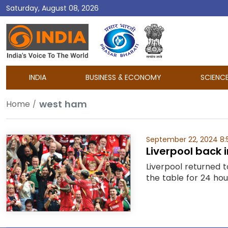
Saturday, August 08, 2026
DD
India
INDIA
BUSINESS & ECONOMY
SCIENC
west ham
Home
September 22, 2024 8:
Liverpool back
Liverpool returned t
the table for 24 hou