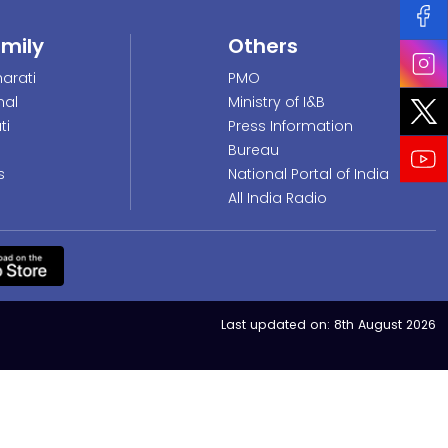
amily
Others
arati
PMO
nal
Ministry of I&B
ti
Press Information
Bureau
s
National Portal of India
All India Radio
Last updated on:
8th August 2026