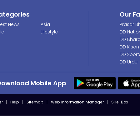
ategories
Our F
test News
Asia
Prasar Bh
dia
Lifestyle
DD Natio
DD Bhara
DD Kisan
DD Sport
DD Urdu
Download Mobile App
er
Help
Sitemap
Web Information Manager
SHe-Box