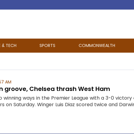
E & TECH
SPORTS
COMMONWEALTH
57 AM
 in groove, Chelsea thrash West Ham
o winning ways in the Premier League with a 3-0 victory
rs on Saturday. Winger Luis Diaz scored twice and Darwin 