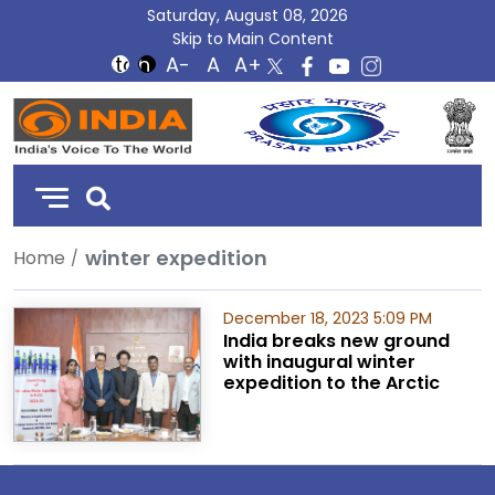
Saturday, August 08, 2026
Skip to Main Content
DD
India
winter expedition
Home
December 18, 2023 5:09 PM
India breaks new ground
with inaugural winter
expedition to the Arctic