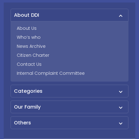
About DDI
About Us
Who’s who
News Archive
Citizen Charter
Contact Us
Internal Complaint Committee
Categories
Our Family
Others