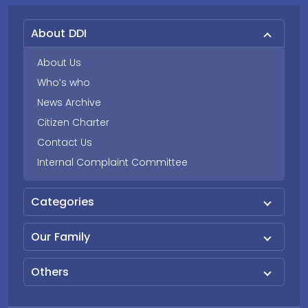
About DDI
About Us
Who’s who
News Archive
Citizen Charter
Contact Us
Internal Complaint Committee
Categories
Our Family
Others