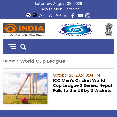
Saturday, August 08, 2026
Skip to Main Content
DD
India
World Cup League
Home
October 28, 2024 8:34 PM
ICC Men’s Cricket World
Cup League 2 Series: Nepal
Falls to the US by 3 Wickets