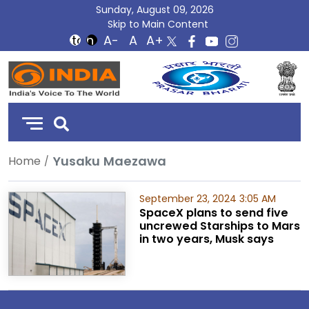
Sunday, August 09, 2026
Skip to Main Content
DD
India
Yusaku Maezawa
Home
September 23, 2024 3:05 AM
SpaceX plans to send five
uncrewed Starships to Mars
in two years, Musk says