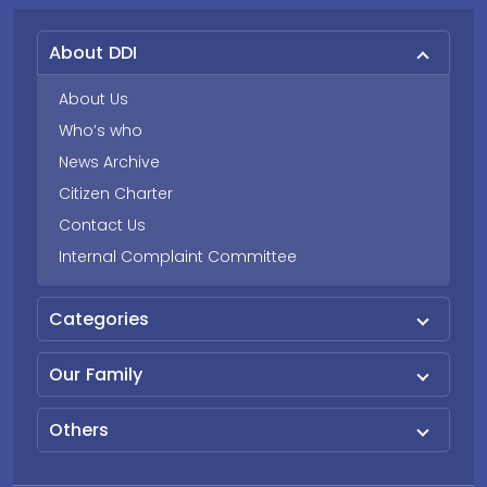
About DDI
About Us
Who’s who
News Archive
Citizen Charter
Contact Us
Internal Complaint Committee
Categories
Our Family
Others