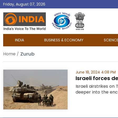
Friday, August 07, 2026
DD
India
INDIA
BUSINESS & ECONOMY
SCIENC
Zurub
Home
June 18, 2024 4:08 PM
Israeli forces d
Israeli airstrikes on
deeper into the enc