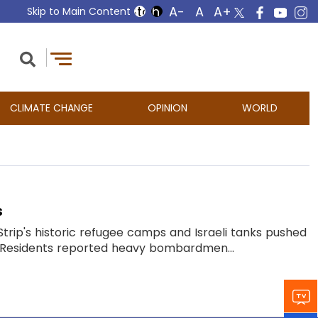
Skip to Main Content
CLIMATE CHANGE
OPINION
WORLD
s
a Strip's historic refugee camps and Israeli tanks pushed
d. Residents reported heavy bombardmen...