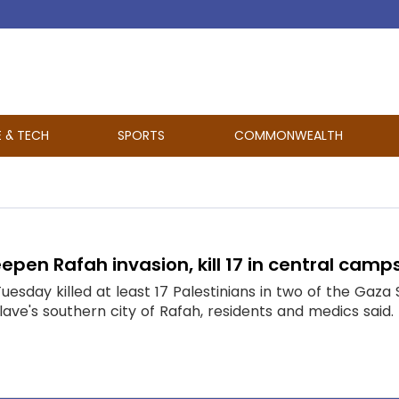
E & TECH
SPORTS
COMMONWEALTH
eepen Rafah invasion, kill 17 in central camp
 Tuesday killed at least 17 Palestinians in two of the Gaz
lave's southern city of Rafah, residents and medics sai