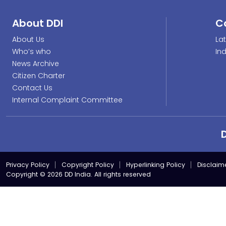
About DDI
C
About Us
La
Who’s who
In
News Archive
Citizen Charter
Contact Us
Internal Complaint Committee
Privacy Policy
Copyright Policy
Hyperlinking Policy
Disclaim
Copyright © 2026 DD India. All rights reserved