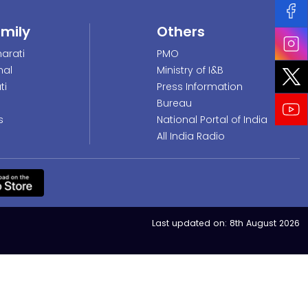
amily
Others
arati
PMO
nal
Ministry of I&B
ti
Press Information
Bureau
s
National Portal of India
All India Radio
Last updated on:
8th August 2026