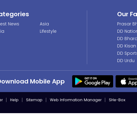
ategories
Our F
test News
Asia
Prasar Bh
dia
Lifestyle
DD Natio
DD Bhara
DD Kisan
DD Sport
DD Urdu
Download Mobile App
er
Help
Sitemap
Web Information Manager
SHe-Box