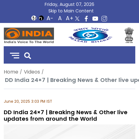
Friday, August 07, 2026
Skip to Main Content
DD
India
Home
Videos
DD India 24×7 | Breaking News & Other live u
June 20, 2025 3:03 PM IST
DD India 24×7 | Breaking News & Other live
updates from around the World