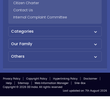
Citizen Charter
Contact Us
Internal Complaint Committee
Categories
Our Family
Others
Privacy Policy
Copyright Policy
Hyperlinking Policy
Disclaimer
Help
Sitemap
Web Information Manager
SHe-Box
Copyright © 2026 DD India. All rights reserved
Last updated on:
7th August 2026