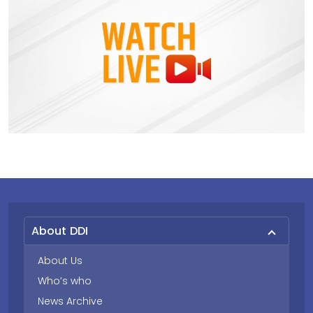
About DDI
About Us
Who’s who
News Archive