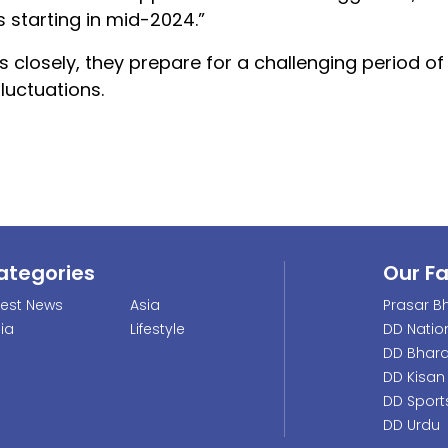
s starting in mid-2024.”
s closely, they prepare for a challenging period 
luctuations.
ategories
Our F
test News
Asia
Prasar Bh
dia
Lifestyle
DD Natio
DD Bhara
DD Kisan
DD Sport
DD Urdu