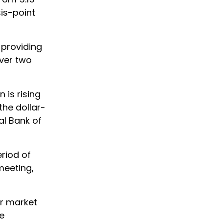
is-point
 providing
over two
 is rising
the dollar-
al Bank of
riod of
meeting,
or market
We