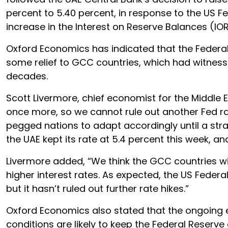
percent to 5.40 percent, in response to the US
increase in the Interest on Reserve Balances (IOR
Oxford Economics has indicated that the Federal 
some relief to GCC countries, which had witnessed
decades.
Scott Livermore, chief economist for the Middle E
once more, so we cannot rule out another Fed rat
pegged nations to adapt accordingly until a strat
the UAE kept its rate at 5.4 percent this week, an
Livermore added, “We think the GCC countries w
higher interest rates. As expected, the US Federa
but it hasn’t ruled out further rate hikes.”
Oxford Economics also stated that the ongoing ea
conditions are likely to keep the Federal Reserv