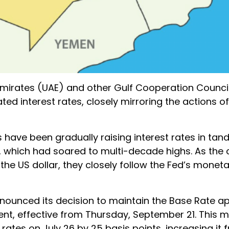
 Emirates (UAE) and other Gulf Cooperation Counc
ted interest rates, closely mirroring the actions of
s have been gradually raising interest rates in ta
n, which had soared to multi-decade highs. As the 
he US dollar, they closely follow the Fed’s moneta
nounced its decision to maintain the Base Rate ap
cent, effective from Thursday, September 21. This 
rates on July 26 by 25 basis points, increasing it 