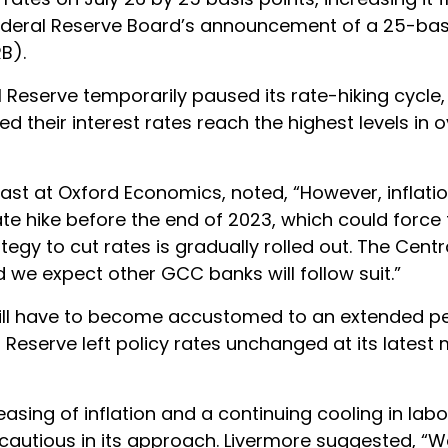
 Federal Reserve Board’s announcement of a 25-bas
B).
Reserve temporarily paused its rate-hiking cycle,
 their interest rates reach the highest levels in 
ast at Oxford Economics, noted, “However, inflation
e hike before the end of 2023, which could force 
egy to cut rates is gradually rolled out. The Centr
d we expect other GCC banks will follow suit.”
ill have to become accustomed to an extended pe
l Reserve left policy rates unchanged at its latest 
sing of inflation and a continuing cooling in lab
e cautious in its approach. Livermore suggested, “