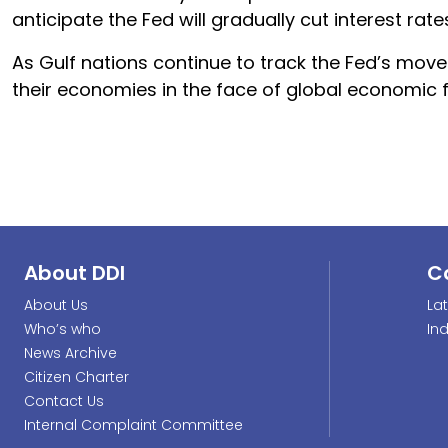
anticipate the Fed will gradually cut interest rate
As Gulf nations continue to track the Fed’s move
their economies in the face of global economic f
About DDI
C
About Us
La
Who’s who
In
News Archive
Citizen Charter
Contact Us
Internal Complaint Committee