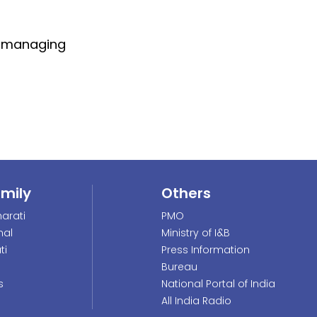
of managing
amily
Others
arati
PMO
nal
Ministry of I&B
ti
Press Information
Bureau
s
National Portal of India
All India Radio