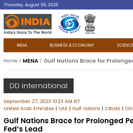
Thursday, August 06, 2026
DD
India
INDIA
BUSINESS & ECONOMY
SCIENC
MENA
Gulf Nations Brace for Prolonge
Home
DD International
September 27, 2023 10:23 AM IST
United Arab Emirates
|
UAE
|
Gulf nations
|
CBUAE
|
OD
Gulf Nations Brace for Prolonged Pe
Fed’s Lead