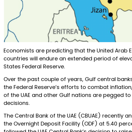
Economists are predicting that the United Arab
countries will endure an extended period of eleva
States Federal Reserve.
Over the past couple of years, Gulf central bank
the Federal Reserve’s efforts to combat inflatio
of the UAE and other Gulf nations are pegged to t
decisions.
The Central Bank of the UAE (CBUAE) recently an
the Overnight Deposit Facility (ODF) at 5.40 per
followed the UAE Central Bank’s decision to raise 