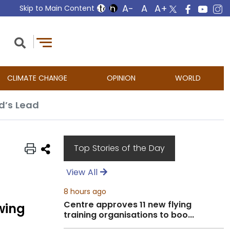
Skip to Main Content
CLIMATE CHANGE
OPINION
WORLD
ed’s Lead
Top Stories of the Day
View All
8 hours ago
Centre approves 11 new flying
wing
training organisations to boo...