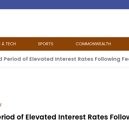
E & TECH
SPORTS
COMMONWEALTH
d Period of Elevated Interest Rates Following F
F
riod of Elevated Interest Rates Follo