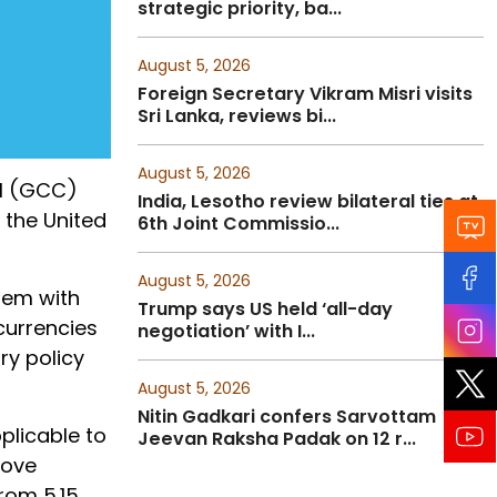
strategic priority, ba...
August 5, 2026
Foreign Secretary Vikram Misri visits
Sri Lanka, reviews bi...
August 5, 2026
il (GCC)
India, Lesotho review bilateral ties at
 the United
6th Joint Commissio...
August 5, 2026
ndem with
Trump says US held ‘all-day
currencies
negotiation’ with I...
ry policy
August 5, 2026
Nitin Gadkari confers Sarvottam
plicable to
Jeevan Raksha Padak on 12 r...
move
from 5.15