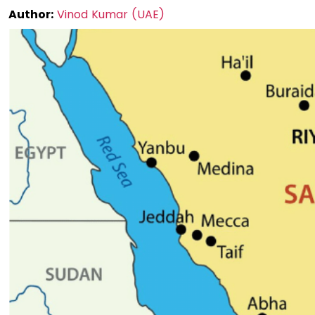
Author:
Vinod Kumar (UAE)