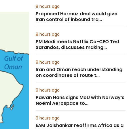
8 hours ago
Proposed Hormuz deal would give
Iran control of inbound tra...
9 hours ago
PM Modi meets Netflix Co-CEO Ted
Sarandos, discusses making...
9 hours ago
Iran and Oman reach understanding
on coordinates of route t...
9 hours ago
Pawan Hans signs MoU with Norway’s
Noemi Aerospace to...
9 hours ago
EAM Jaishankar reaffirms Africa as a