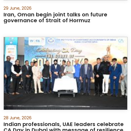
29 June, 2026
Iran, Oman begin joint talks on future
governance of Strait of Hormuz
28 June, 2026
Indian professionals, UAE leaders celebrate
CA Day in Dubai with message of resilience