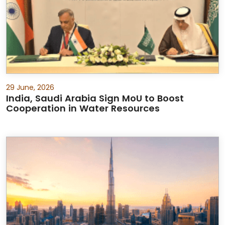
29 June, 2026
India, Saudi Arabia Sign MoU to Boost
Cooperation in Water Resources