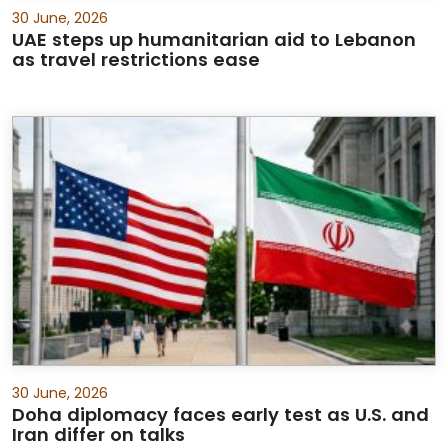
30 June, 2026
UAE steps up humanitarian aid to Lebanon
as travel restrictions ease
30 June, 2026
Doha diplomacy faces early test as U.S. and
Iran differ on talks