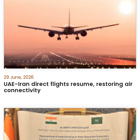
29 June, 2026
UAE-Iran direct flights resume, restoring air
connectivity