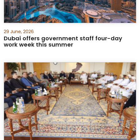
29 June, 2026
Dubai offers government staff four-day
work week this summer