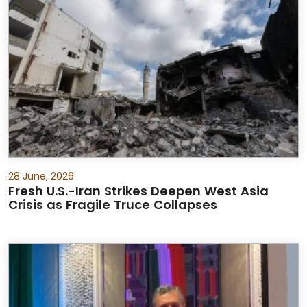
28 June, 2026
Fresh U.S.-Iran Strikes Deepen West Asia
Crisis as Fragile Truce Collapses