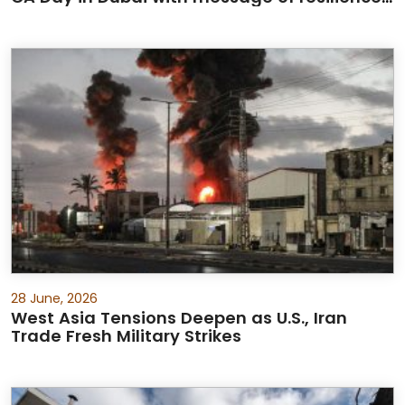
and partnership
28 June, 2026
West Asia Tensions Deepen as U.S., Iran
Trade Fresh Military Strikes