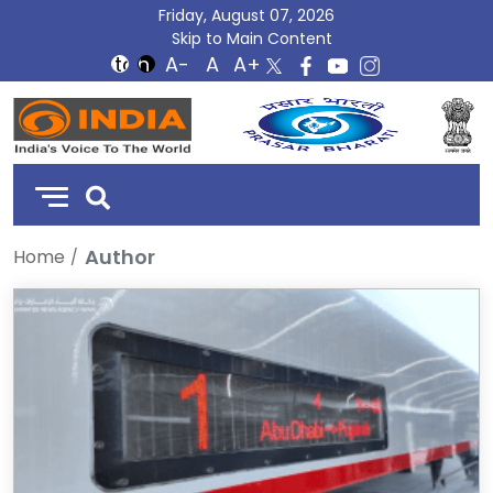
Friday, August 07, 2026
Skip to Main Content
DD
India
Author
Home