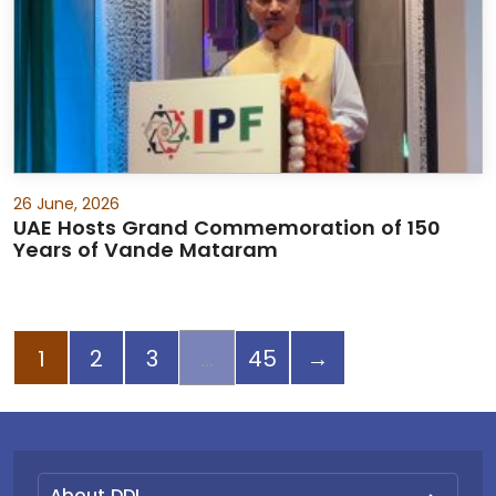
26 June, 2026
UAE Hosts Grand Commemoration of 150
Years of Vande Mataram
Next page
1
2
3
45
→
About DDI