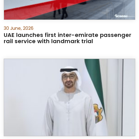
30 June, 2026
UAE launches first inter-emirate passenger
rail service with landmark trial