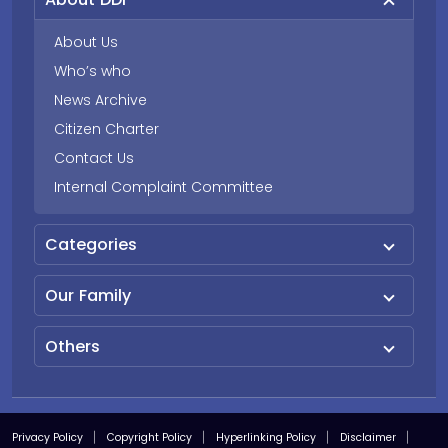
About Us
Who’s who
News Archive
Citizen Charter
Contact Us
Internal Complaint Committee
Categories
Our Family
Others
Privacy Policy
Copyright Policy
Hyperlinking Policy
Disclaimer