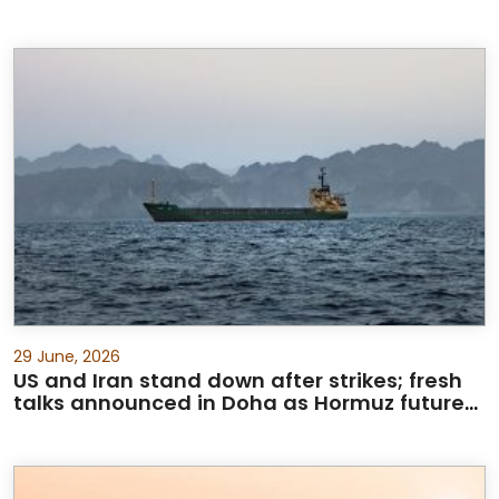
29 June, 2026
US and Iran stand down after strikes; fresh
talks announced in Doha as Hormuz future
debated