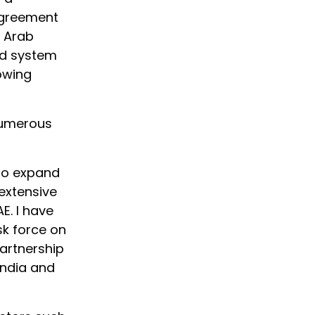
agreement
d Arab
rd system
lowing
 numerous
 to expand
 extensive
E. I have
sk force on
partnership
India and