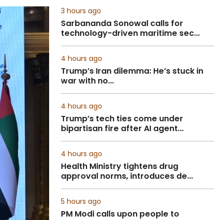
3 hours ago
Sarbananda Sonowal calls for
technology-driven maritime sec...
4 hours ago
Trump’s Iran dilemma: He’s stuck in
war with no...
4 hours ago
Trump’s tech ties come under
bipartisan fire after AI agent...
4 hours ago
Health Ministry tightens drug
approval norms, introduces de...
5 hours ago
PM Modi calls upon people to