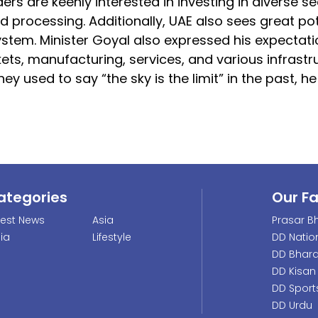
ers are keenly interested in investing in diverse s
d processing. Additionally, UAE also sees great pot
ystem. Minister Goyal also expressed his expectati
kets, manufacturing, services, and various infrastr
ey used to say “the sky is the limit” in the past, he
ategories
Our F
test News
Asia
Prasar Bh
dia
Lifestyle
DD Natio
DD Bhara
DD Kisan
DD Sport
DD Urdu