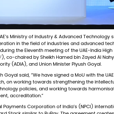
AE’s Ministry of Industry & Advanced Technology 
ion in the field of industries and advanced tech
uring the Eleventh meeting of the UAE-India High 
e’), co-chaired by Sheikh Hamed bin Zayed Al Nahy
ity (ADIA), and Union Minister Piyush Goyal.
h Goyal said, “We have signed a MoU with the UAE
h, on working towards strengthening the intellect
chnology policies, and working towards harmonisat
nt, accreditation.”
l Payments Corporation of India’s (NPCI) internat
ard Stack similar to RuPay. The agreement creates