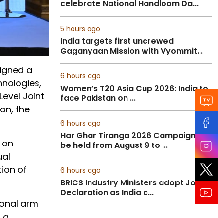
celebrate National Handloom Da...
5 hours ago
India targets first uncrewed
Gaganyaan Mission with Vyommit...
signed a
6 hours ago
nologies,
Women’s T20 Asia Cup 2026: India to
Level Joint
face Pakistan on ...
an, the
6 hours ago
Har Ghar Tiranga 2026 Campaign to
 on
be held from August 9 to ...
ual
ion of
6 hours ago
BRICS Industry Ministers adopt Joint
Declaration as India c...
ional arm
 a