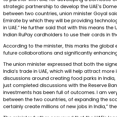
strategic partnership to develop the UAE’s Do
between two countries, union minister Goyal sa
Emirate by which they will be providing techno
in UAE.” He further said that with this means the
Indian RuPay cardholders to use their cards in th
According to the minister, this marks the globa
future collaborations and significantly enhanci
The union minister expressed that both the signe
India’s trade in UAE, which will help attract mor
discussions around creating food parks in India, c
just completed discussions with the Reserve Bank 
investments has been full of outcomes. I am very 
between the two countries, of expanding the sco
certainly create millions of new jobs in India,” th