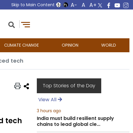
Skip to Main Content
CLIMATE CHANGE
OPINION
WORLD
nced tech
Top Stories of the Day
View All
3 hours ago
India must build resilient supply
d tech
chains to lead global cle...