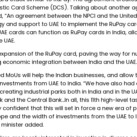
mestic Card Scheme (DCS). Talking about another 
id, “An agreement between the NPCI and the Unite
logy and support to UAE to implement the RuPay ca
 UAE cards can function as RuPay cards in India, al
e UAE.
l expansion of the RuPay card, paving the way for
ng economic integration between India and the UAE.
d MoUs will help the Indian businesses, and allow
e investments from UAE to India. “We have also had
reating industrial parks both in India and in the UA
and the Central Bank…In all, this 11th high-level ta
confident that this will set in force a new era of 
pe and the width of investments from the UAE to 
e minister added.