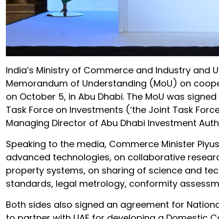
India’s Ministry of Commerce and Industry and U
Memorandum of Understanding (MoU) on cooperat
on October 5, in Abu Dhabi. The MoU was signed d
Task Force on Investments (‘the Joint Task Forc
Managing Director of Abu Dhabi Investment Author
Speaking to the media, Commerce Minister Piyus
advanced technologies, on collaborative researc
property systems, on sharing of science and te
standards, legal metrology, conformity assessme
Both sides also signed an agreement for Nationa
to partner with UAE for developing a Domestic C