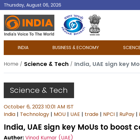
Thursday, August 06, 2026
DD
India
INDIA
BUSINESS & ECONOMY
SCIENC
Science & Tech
India, UAE sign key M
Home
Science & Tech
October 6, 2023 10:01 AM IST
India
|
Technology
|
MOU
|
UAE
|
trade
|
NPCI
|
RuPay
|
India, UAE sign key MoUs to boost c
Author:
Vinod Kumar (UAE)