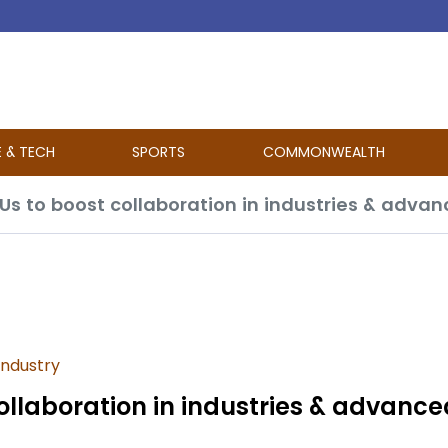
E & TECH
SPORTS
COMMONWEALTH
oUs to boost collaboration in industries & adva
industry
ollaboration in industries & advance