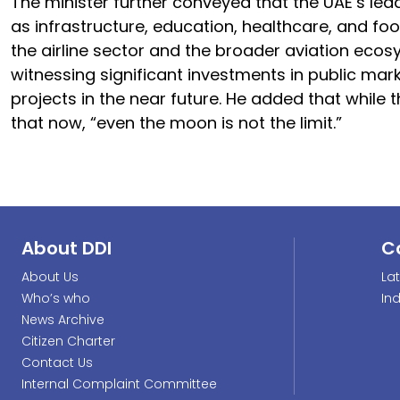
The minister further conveyed that the UAE’s lead
as infrastructure, education, healthcare, and foo
the airline sector and the broader aviation ecos
witnessing significant investments in public mar
projects in the near future. He added that while th
that now, “even the moon is not the limit.”
About DDI
C
About Us
La
Who’s who
In
News Archive
Citizen Charter
Contact Us
Internal Complaint Committee