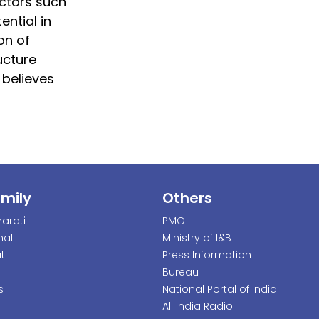
ectors such
ential in
on of
ucture
 believes
amily
Others
arati
PMO
nal
Ministry of I&B
ti
Press Information
Bureau
s
National Portal of India
All India Radio