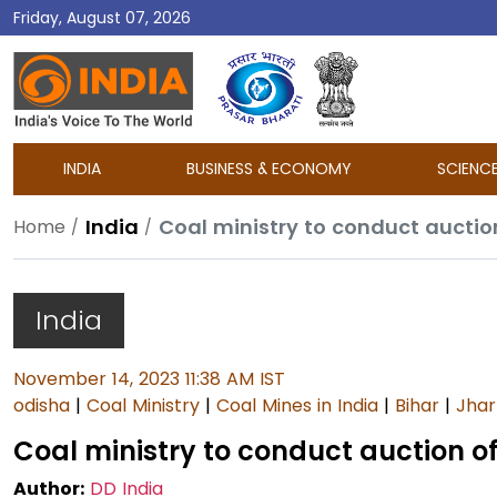
Friday, August 07, 2026
DD
India
INDIA
BUSINESS & ECONOMY
SCIENC
India
Coal ministry to conduct auction
Home
India
November 14, 2023 11:38 AM IST
odisha
|
Coal Ministry
|
Coal Mines in India
|
Bihar
|
Jha
Coal ministry to conduct auction of 
Author:
DD India