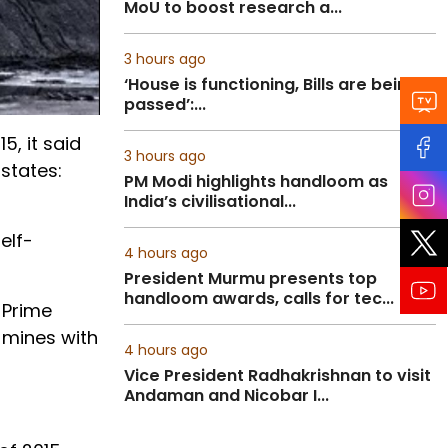
MoU to boost research a...
3 hours ago
‘House is functioning, Bills are being
passed’:...
5, it said
3 hours ago
states:
PM Modi highlights handloom as
India’s civilisational...
elf-
4 hours ago
President Murmu presents top
handloom awards, calls for tec...
 Prime
 mines with
4 hours ago
Vice President Radhakrishnan to visit
Andaman and Nicobar I...