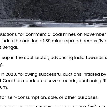
of auctions for commercial coal mines on November 1
cludes the auction of 39 mines spread across five 
 Bengal.
t leap in the coal sector, advancing India towards s
y.
 2020, following successful auctions initiated by
 of Coal has conducted seven rounds, auctioning 91
num.
for self-consumption, sale, or other purposes.