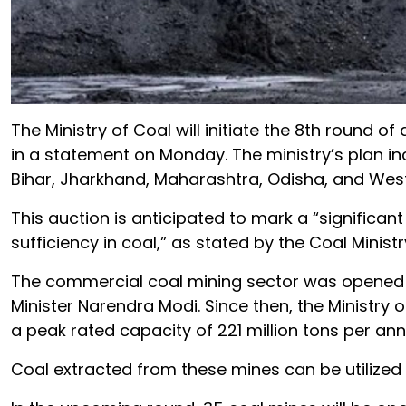
The Ministry of Coal will initiate the 8th round 
in a statement on Monday. The ministry’s plan in
Bihar, Jharkhand, Maharashtra, Odisha, and West
This auction is anticipated to mark a “significan
sufficiency in coal,” as stated by the Coal Ministr
The commercial coal mining sector was opened in
Minister Narendra Modi. Since then, the Ministry
a peak rated capacity of 221 million tons per an
Coal extracted from these mines can be utilized 