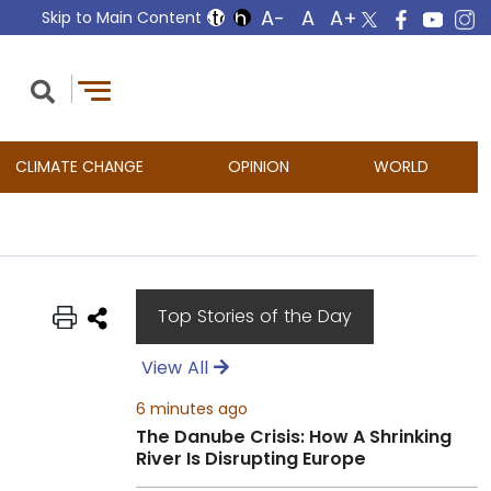
Skip to Main Content
CLIMATE CHANGE
OPINION
WORLD
Top Stories of the Day
View All
6 minutes ago
The Danube Crisis: How A Shrinking
River Is Disrupting Europe