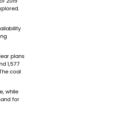
of 2015
xplored.
ilability
ing
lear plans
nd 1,577
 The coal
, while
mand for