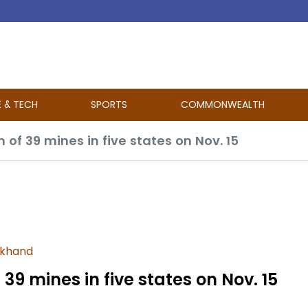
E & TECH
SPORTS
COMMONWEALTH
 of 39 mines in five states on Nov. 15
rkhand
39 mines in five states on Nov. 15