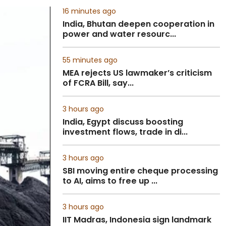
16 minutes ago
India, Bhutan deepen cooperation in
power and water resourc...
55 minutes ago
MEA rejects US lawmaker’s criticism
of FCRA Bill, say...
3 hours ago
India, Egypt discuss boosting
investment flows, trade in di...
3 hours ago
SBI moving entire cheque processing
to AI, aims to free up ...
3 hours ago
IIT Madras, Indonesia sign landmark