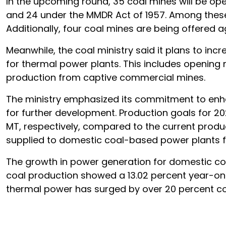
In the upcoming round, 35 coal mines will be open
and 24 under the MMDR Act of 1957. Among these mi
Additionally, four coal mines are being offered 
Meanwhile, the coal ministry said it plans to incr
for thermal power plants. This includes opening
production from captive commercial mines.
The ministry emphasized its commitment to enha
for further development. Production goals for 20
MT, respectively, compared to the current produc
supplied to domestic coal-based power plants fo
The growth in power generation for domestic co
coal production showed a 13.02 percent year-on
thermal power has surged by over 20 percent co