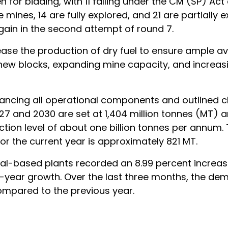
 for bidding, with 11 falling under the CM (SP) Act 
nes, 14 are fully explored, and 21 are partially e
again in the second attempt of round 7.
ease the production of dry fuel to ensure ample ava
 new blocks, expanding mine capacity, and increas
ncing all operational components and outlined c
27 and 2030 are set at 1,404 million tonnes (MT) a
tion level of about one billion tonnes per annum.
r the current year is approximately 821 MT.
al-based plants recorded an 8.99 percent increase
-year growth. Over the last three months, the de
mpared to the previous year.