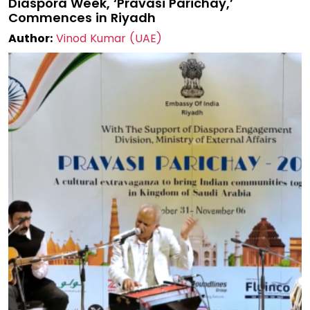
Diaspora Week, ‘Pravasi Parichay,’
Commences in Riyadh
Author:
Vinod Kumar (UAE)