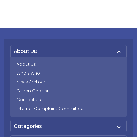
About DDI
About Us
Who’s who
News Archive
Citizen Charter
Contact Us
Internal Complaint Committee
Categories