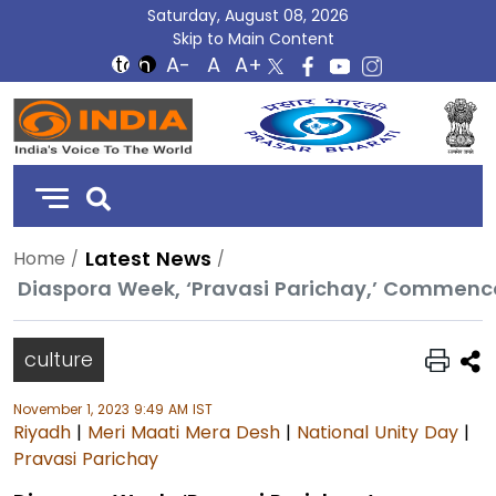
Saturday, August 08, 2026
Skip to Main Content
DD
India
Latest News
Home
Diaspora Week, ‘Pravasi Parichay,’ Commenc
culture
November 1, 2023 9:49 AM IST
Riyadh
|
Meri Maati Mera Desh
|
National Unity Day
|
Pravasi Parichay