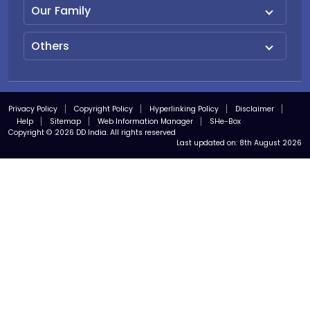
Our Family
Others
Privacy Policy
Copyright Policy
Hyperlinking Policy
Disclaimer
Help
Sitemap
Web Information Manager
SHe-Box
Copyright © 2026 DD India. All rights reserved
Last updated on:
8th August 2026