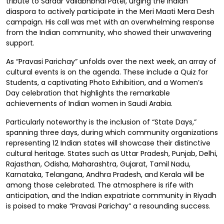
tribute to Sardar Vallabhbhai Patel, urging the Indian
diaspora to actively participate in the Meri Maati Mera Desh
campaign. His call was met with an overwhelming response
from the Indian community, who showed their unwavering
support.
As “Pravasi Parichay” unfolds over the next week, an array of
cultural events is on the agenda. These include a Quiz for
Students, a captivating Photo Exhibition, and a Women’s
Day celebration that highlights the remarkable
achievements of Indian women in Saudi Arabia.
Particularly noteworthy is the inclusion of “State Days,”
spanning three days, during which community organizations
representing 12 Indian states will showcase their distinctive
cultural heritage. States such as Uttar Pradesh, Punjab, Delhi,
Rajasthan, Odisha, Maharashtra, Gujarat, Tamil Nadu,
Karnataka, Telangana, Andhra Pradesh, and Kerala will be
among those celebrated. The atmosphere is rife with
anticipation, and the Indian expatriate community in Riyadh
is poised to make “Pravasi Parichay” a resounding success.