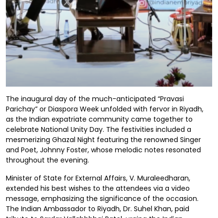
The inaugural day of the much-anticipated “Pravasi
Parichay” or Diaspora Week unfolded with fervor in Riyadh,
as the Indian expatriate community came together to
celebrate National Unity Day. The festivities included a
mesmerizing Ghazal Night featuring the renowned Singer
and Poet, Johnny Foster, whose melodic notes resonated
throughout the evening.
Minister of State for External Affairs, V. Muraleedharan,
extended his best wishes to the attendees via a video
message, emphasizing the significance of the occasion.
The Indian Ambassador to Riyadh, Dr. Suhel Khan, paid