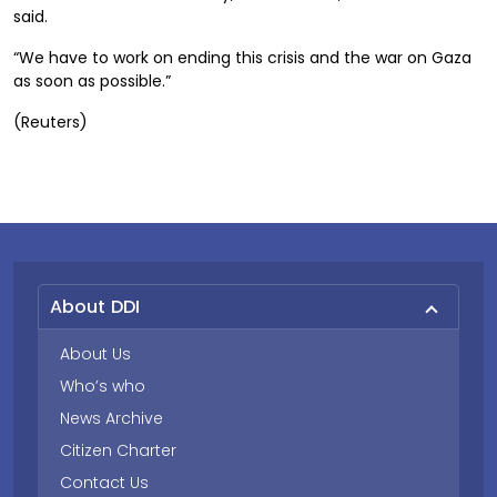
said.
“We have to work on ending this crisis and the war on Gaza
as soon as possible.”
(Reuters)
About DDI
About Us
Who’s who
News Archive
Citizen Charter
Contact Us