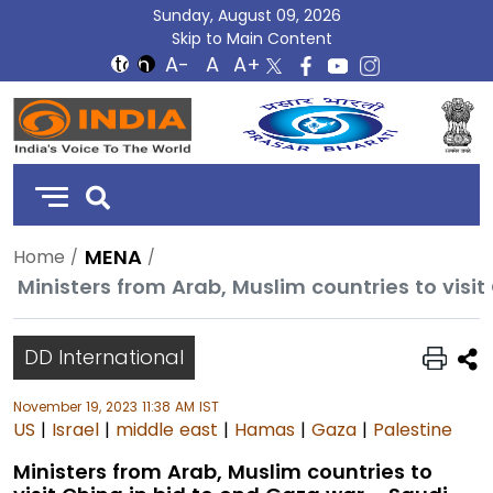
Sunday, August 09, 2026
Skip to Main Content
DD
India
MENA
Home
DD International
November 19, 2023 11:38 AM IST
US
|
Israel
|
middle east
|
Hamas
|
Gaza
|
Palestine
Ministers from Arab, Muslim countries to