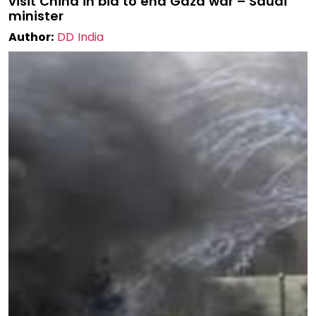
visit China in bid to end Gaza war – Saudi
minister
Author:
DD India