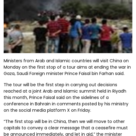
Ministers from Arab and Islamic countries will visit China on
Monday on the first stop of a tour aims at ending the war in
Gaza, Saudi Foreign minister Prince Faisal bin Farhan said.
The tour will be the first step in carrying out decisions
reached at a joint Arab and Islamic summit held in Riyadh
this month, Prince Faisal said on the sidelines of a
conference in Bahrain in comments posted by his ministry
on the social media platform X on Friday.
“The first stop will be in China, then we will move to other
capitals to convey a clear message that a ceasefire must
be announced immediately, and let in aid,” the minister