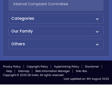
Internal Complaint Committee
Categories
Our Family
Others
Privacy Policy
Copyright Policy
Hyperlinking Policy
Disclaimer
Help
Sitemap
Web Information Manager
SHe-Box
Copyright © 2026 DD India. All rights reserved
Last updated on:
9th August 2026