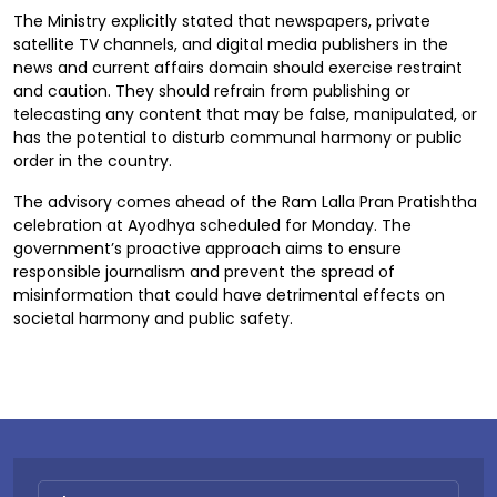
The Ministry explicitly stated that newspapers, private
satellite TV channels, and digital media publishers in the
news and current affairs domain should exercise restraint
and caution. They should refrain from publishing or
telecasting any content that may be false, manipulated, or
has the potential to disturb communal harmony or public
order in the country.
The advisory comes ahead of the Ram Lalla Pran Pratishtha
celebration at Ayodhya scheduled for Monday. The
government’s proactive approach aims to ensure
responsible journalism and prevent the spread of
misinformation that could have detrimental effects on
societal harmony and public safety.