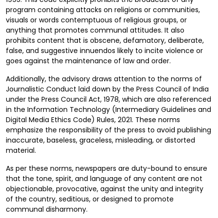
program containing attacks on religions or communities,
visuals or words contemptuous of religious groups, or
anything that promotes communal attitudes. It also
prohibits content that is obscene, defamatory, deliberate,
false, and suggestive innuendos likely to incite violence or
goes against the maintenance of law and order.
Additionally, the advisory draws attention to the norms of
Journalistic Conduct laid down by the Press Council of India
under the Press Council Act, 1978, which are also referenced
in the Information Technology (Intermediary Guidelines and
Digital Media Ethics Code) Rules, 2021. These norms
emphasize the responsibility of the press to avoid publishing
inaccurate, baseless, graceless, misleading, or distorted
material.
As per these norms, newspapers are duty-bound to ensure
that the tone, spirit, and language of any content are not
objectionable, provocative, against the unity and integrity
of the country, seditious, or designed to promote
communal disharmony.