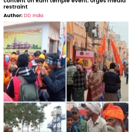
content on Ram temple event: Urges media
restraint
Author:
DD India