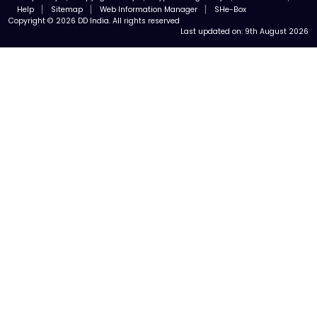
Help
Sitemap
Web Information Manager
SHe-Box
Copyright © 2026 DD India. All rights reserved
Last updated on:
9th August 2026