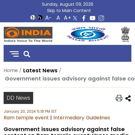
Sunday, August 09, 2026
Skip to Main Content
DD
India
Latest News
Home
DD News
January 20, 2024 5:18 PM IST
Ram temple event
|
Intermediary Guidelines
Government issues advisory against false