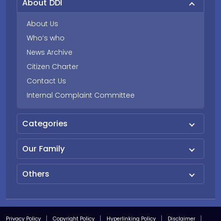
About DDI
About Us
Who’s who
News Archive
Citizen Charter
Contact Us
Internal Complaint Committee
Categories
Our Family
Others
Privacy Policy
Copyright Policy
Hyperlinking Policy
Disclaimer