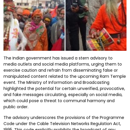
The Indian government has issued a stern advisory to
media outlets and social media platforms, urging them to
exercise caution and refrain from disseminating false or
manipulated content related to the upcoming Ram Temple
event. The Ministry of Information and Broadcasting
highlighted the potential for certain unverified, provocative,
and fake messages circulating, especially on social media,
which could pose a threat to communal harmony and
public order.
The advisory underscores the provisions of the Programme
Code under the Cable Television Networks Regulation Act,
1995. This code explicitly prohibits the broadcast of any