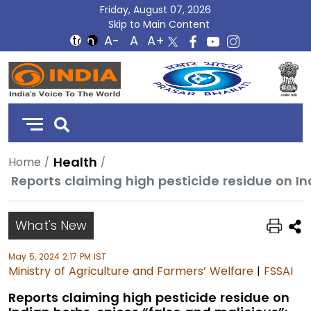
Friday, August 07, 2026
Skip to Main Content
DD
India
Health
Home
What's New
May 5, 2024 2:17 PM IST
Ministry of Agriculture and Farmers’ Welfare
|
FSSAI
Reports claiming high pesticide residue on