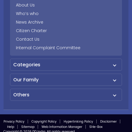
About Us
Who’s who
News Archive
Citizen Charter
Contact Us
Internal Complaint Committee
Categories
Our Family
Others
Privacy Policy
Copyright Policy
Hyperlinking Policy
Disclaimer
Help
Sitemap
Web Information Manager
SHe-Box
Copyright © 2026 DD India. All rights reserved