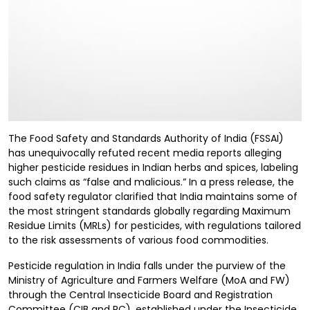
The Food Safety and Standards Authority of India (FSSAI)
has unequivocally refuted recent media reports alleging
higher pesticide residues in Indian herbs and spices, labeling
such claims as “false and malicious.” In a press release, the
food safety regulator clarified that India maintains some of
the most stringent standards globally regarding Maximum
Residue Limits (MRLs) for pesticides, with regulations tailored
to the risk assessments of various food commodities.
Pesticide regulation in India falls under the purview of the
Ministry of Agriculture and Farmers Welfare (MoA and FW)
through the Central Insecticide Board and Registration
Committee (CIB and RC), established under the Insecticide