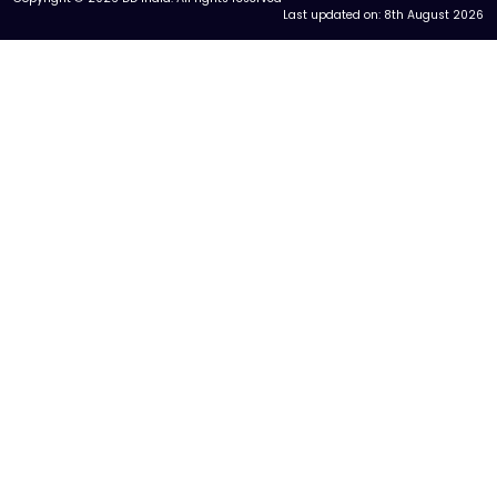
Last updated on:
8th August 2026