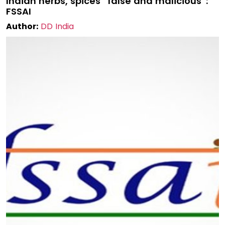
Indian herbs, spices “false and malicious”:
FSSAI
Author:
DD India