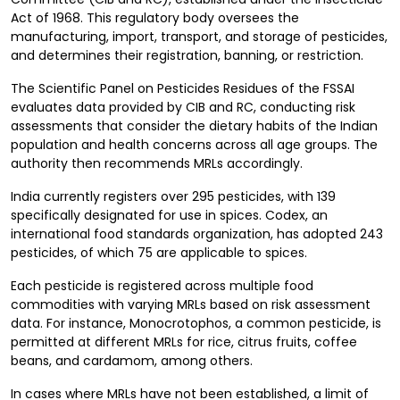
Act of 1968. This regulatory body oversees the
manufacturing, import, transport, and storage of pesticides,
and determines their registration, banning, or restriction.
The Scientific Panel on Pesticides Residues of the FSSAI
evaluates data provided by CIB and RC, conducting risk
assessments that consider the dietary habits of the Indian
population and health concerns across all age groups. The
authority then recommends MRLs accordingly.
India currently registers over 295 pesticides, with 139
specifically designated for use in spices. Codex, an
international food standards organization, has adopted 243
pesticides, of which 75 are applicable to spices.
Each pesticide is registered across multiple food
commodities with varying MRLs based on risk assessment
data. For instance, Monocrotophos, a common pesticide, is
permitted at different MRLs for rice, citrus fruits, coffee
beans, and cardamom, among others.
In cases where MRLs have not been established, a limit of