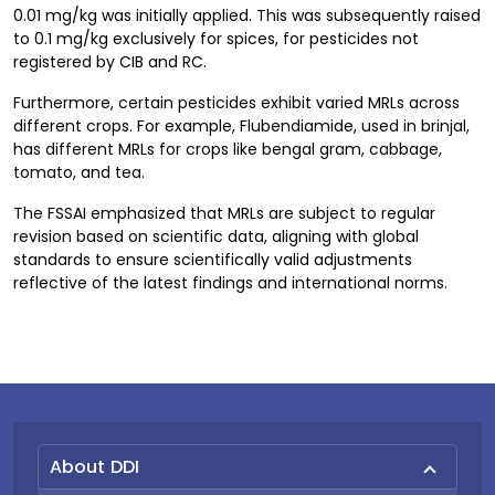
0.01 mg/kg was initially applied. This was subsequently raised
to 0.1 mg/kg exclusively for spices, for pesticides not
registered by CIB and RC.
Furthermore, certain pesticides exhibit varied MRLs across
different crops. For example, Flubendiamide, used in brinjal,
has different MRLs for crops like bengal gram, cabbage,
tomato, and tea.
The FSSAI emphasized that MRLs are subject to regular
revision based on scientific data, aligning with global
standards to ensure scientifically valid adjustments
reflective of the latest findings and international norms.
About DDI