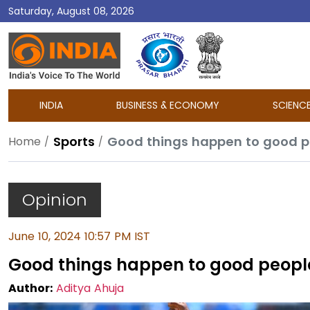
Saturday, August 08, 2026
DD
India
INDIA
BUSINESS & ECONOMY
SCIENC
Sports
Good things happen to good 
Home
Opinion
June 10, 2024 10:57 PM IST
Good things happen to good peop
Author:
Aditya Ahuja