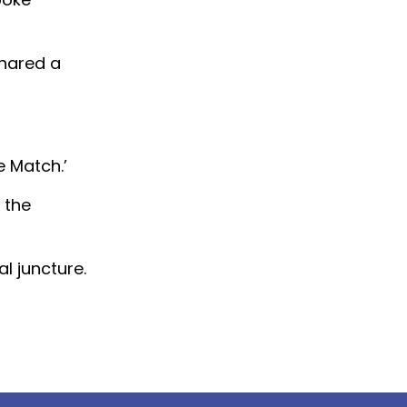
shared a
 Match.’
 the
l juncture.