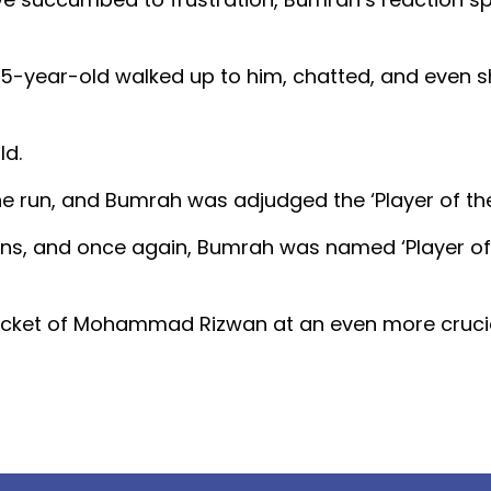
 25-year-old walked up to him, chatted, and even 
ld.
e run, and Bumrah was adjudged the ‘Player of the
runs, and once again, Bumrah was named ‘Player of
wicket of Mohammad Rizwan at an even more crucia