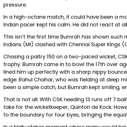
pressure.
In a high-octane match, it could have been a mo
Indian pacer kept his calm. He did not react at a
This isn’t the first time Bumrah has shown such m
Indians (MI) clashed with Chennai Super Kings (C
Chasing a paltry 150 on a two-paced wicket, CSK s
trophy. Bumrah came in to bowl the 17th over aga
lined him up perfectly with a sharp nippy bouncer
edge. Rahul Chahar, who was fielding at deep mid
been a simple catch, but Bumrah kept smiling, e
That is not all. With CSK needing 13 runs off 7 b
take for the wicketkeeper, Quinton de Kock. How
to the boundary for four byes, bringing the equat
In a high-stakes moment where many would have