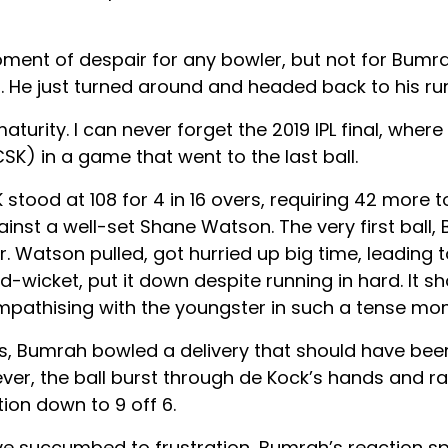
ment of despair for any bowler, but not for Bumra
ll. He just turned around and headed back to his ru
aturity. I can never forget the 2019 IPL final, whe
SK) in a game that went to the last ball.
tood at 108 for 4 in 16 overs, requiring 42 more to 
inst a well-set Shane Watson. The very first ball,
. Watson pulled, got hurried up big time, leading 
-wicket, put it down despite running in hard. It s
mpathising with the youngster in such a tense mo
alls, Bumrah bowled a delivery that should have bee
ever, the ball burst through de Kock’s hands and 
ion down to 9 off 6.
 succumbed to frustration, Bumrah’s reaction s