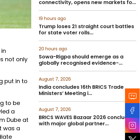
connectivity, opens new markets fo...
19 hours ago
Trump loses 21 straight court battles
for state voter rolls...
20 hours ago
 in
Sowa-Rigpa should emerge as a
s not only
globally recognised evidence-...
August 7, 2026
g put in to
India concludes 16th BRICS Trade
Ministers’ Meeting i...
ng to be
August 7, 2026
wled a
BRICS WAVES Bazaar 2026 concludes
am Dube at
with major global partner...
It was a
diate