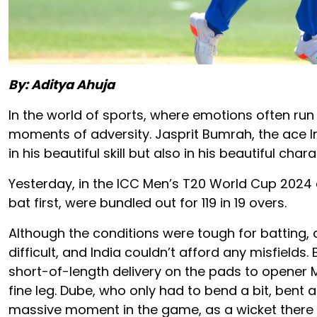
By: Aditya Ahuja
In the world of sports, where emotions often run 
moments of adversity. Jasprit Bumrah, the ace In
in his beautiful skill but also in his beautiful chara
Yesterday, in the ICC Men’s T20 World Cup 2024 cl
bat first, were bundled out for 119 in 19 overs.
Although the conditions were tough for batting, 
difficult, and India couldn’t afford any misfields
short-of-length delivery on the pads to opener
fine leg. Dube, who only had to bend a bit, bent
massive moment in the game, as a wicket there 