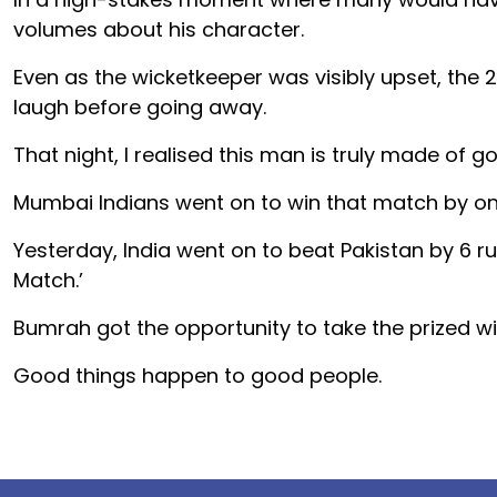
volumes about his character.
Even as the wicketkeeper was visibly upset, the
laugh before going away.
That night, I realised this man is truly made of go
Mumbai Indians went on to win that match by on
Yesterday, India went on to beat Pakistan by 6 
Match.’
Bumrah got the opportunity to take the prized 
Good things happen to good people.