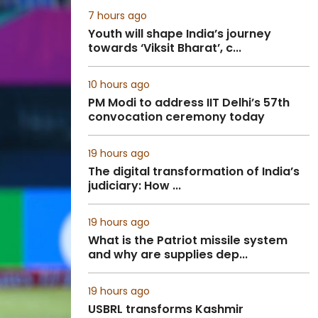
7 hours ago
Youth will shape India’s journey
towards ‘Viksit Bharat’, c...
10 hours ago
PM Modi to address IIT Delhi’s 57th
convocation ceremony today
19 hours ago
The digital transformation of India’s
judiciary: How ...
19 hours ago
What is the Patriot missile system
and why are supplies dep...
19 hours ago
USBRL transforms Kashmir