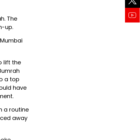
h. The
n-up.
re Mumbai
lift the
 Bumrah
to a top
hould have
ment.
n a routine
raced away
poke