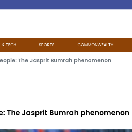
E & TECH
SPORTS
COMMONWEALTH
people: The Jasprit Bumrah phenomenon
le: The Jasprit Bumrah phenomenon