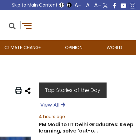
Skip to Main Content
CLIMATE CHANGE
OPINION
WORLD
Top Stories of the Day
View All
4 hours ago
PM Modi to IIT Delhi Graduates: Keep
learning, solve ‘out-o...