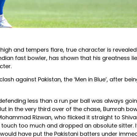
high and tempers flare, true character is revealed
dian fast bowler, has shown that his greatness lie
cter.
ash against Pakistan, the ‘Men in Blue’, after bein
defending less than a run per ball was always goi
. But in the very third over of the chase, Bumrah bo
 Mohammad Rizwan, who flicked it straight to Shiv
 a touch too much and dropped an absolute sitter. 
would have put the Pakistani batters under imme