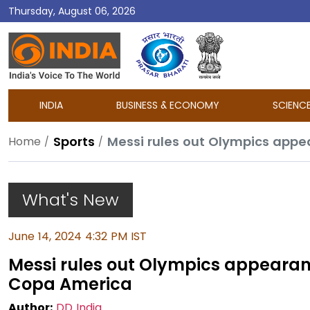
Thursday, August 06, 2026
DD
India
INDIA
BUSINESS & ECONOMY
SCIENC
Sports
Messi rules out Olympics appe
Home
What's New
June 14, 2024 4:32 PM IST
Messi rules out Olympics appearan
Copa America
Author:
DD India