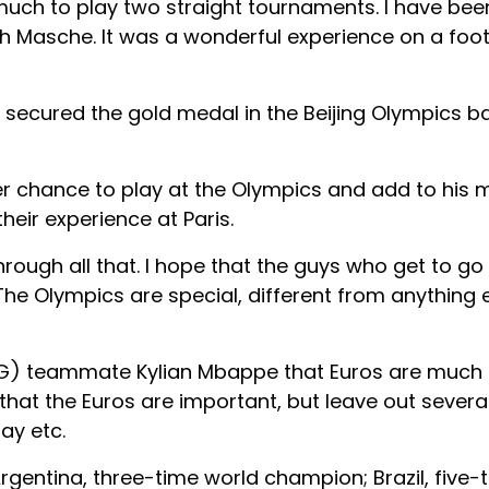
 much to play two straight tournaments. I have bee
th Masche. It was a wonderful experience on a footb
 secured the gold medal in the Beijing Olympics ba
r chance to play at the Olympics and add to his 
their experience at Paris.
rough all that. I hope that the guys who get to go e
he Olympics are special, different from anything e
(PSG) teammate Kylian Mbappe that Euros are much
d that the Euros are important, but leave out severa
ay etc.
Argentina, three-time world champion; Brazil, five-