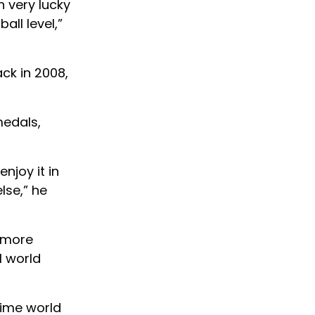
n very lucky
all level,”
ck in 2008,
medals,
njoy it in
lse,” he
 more
l world
time world