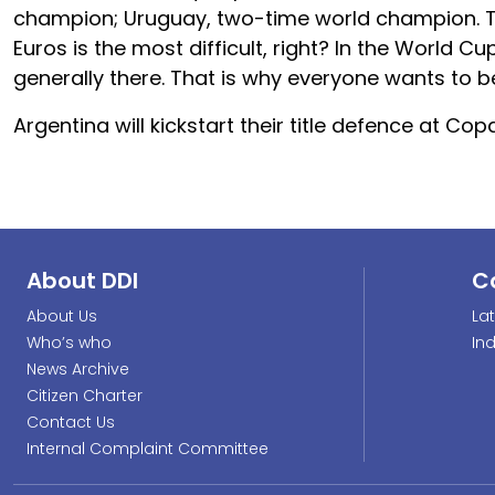
champion; Uruguay, two-time world champion. Th
Euros is the most difficult, right? In the World C
generally there. That is why everyone wants to 
Argentina will kickstart their title defence at
About DDI
C
About Us
La
Who’s who
In
News Archive
Citizen Charter
Contact Us
Internal Complaint Committee