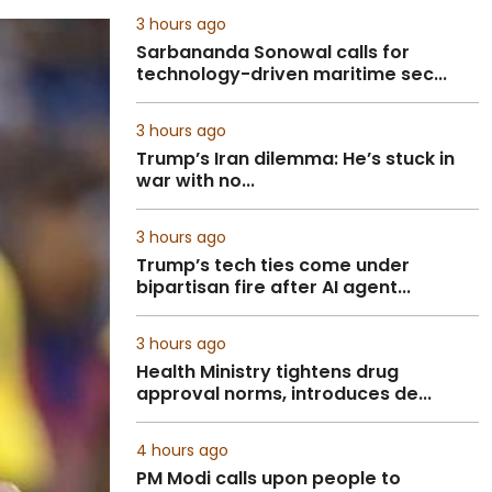
3 hours ago
Sarbananda Sonowal calls for
technology-driven maritime sec...
3 hours ago
Trump’s Iran dilemma: He’s stuck in
war with no...
3 hours ago
Trump’s tech ties come under
bipartisan fire after AI agent...
3 hours ago
Health Ministry tightens drug
approval norms, introduces de...
4 hours ago
PM Modi calls upon people to