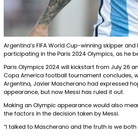
Argentina’s FIFA World Cup-winning skipper and l
participating in the Paris 2024 Olympics, as he be
Paris Olympics 2024 will kickstart from July 26 and 
Copa America football tournament concludes, whi
Argentina, Javier Mascherano had expressed hop
appearance, but now Messi has ruled it out.
Making an Olympic appearance would also mean 
the factors in the decision taken by Messi.
“I talked to Mascherano and the truth is we both 