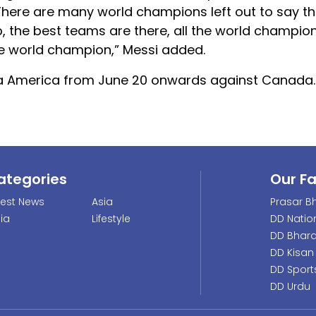
ere are many world champions left out to say th
up, the best teams are there, all the world champio
be world champion,” Messi added.
 Copa America from June 20 onwards against Canada.
ategories
Our F
test News
Asia
Prasar Bh
dia
Lifestyle
DD Natio
DD Bhara
DD Kisan
DD Sport
DD Urdu