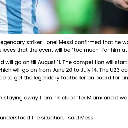
egendary striker Lionel Messi confirmed that he w
lieves that the event will be “too much” for him at
will go on till August 11. The competition will start
ch will go on from June 20 to July 14. The U23 c
e to get the legendary footballer on board for a
staying away from his club Inter Miami and it 
understood the situation,” said Messi.