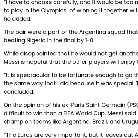
“I have to choose carefully, and it would be too
to play in the Olympics, of winning it together wi
he added.
The pair were a part of the Argentina squad that
beating Nigeria in the final by 1-0.
While disappointed that he would not get anothe
Messi is hopeful that the other players will enjoy 
“It is spectacular to be fortunate enough to go th
the same way that I did because it was special. T
concluded.
On the opinion of his ex-Paris Saint Germain 
difficult to win than a FIFA World Cup, Messi sai
champion teams like Argentina, Brazil, and Urugu
“The Euros are very important, but it leaves out 