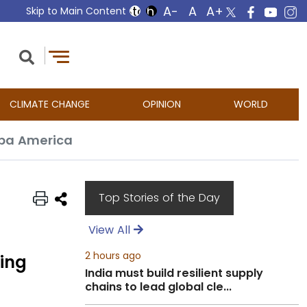
Skip to Main Content
CLIMATE CHANGE
OPINION
WORLD
opa America
Top Stories of the Day
View All
2 hours ago
ing
India must build resilient supply
chains to lead global cle...