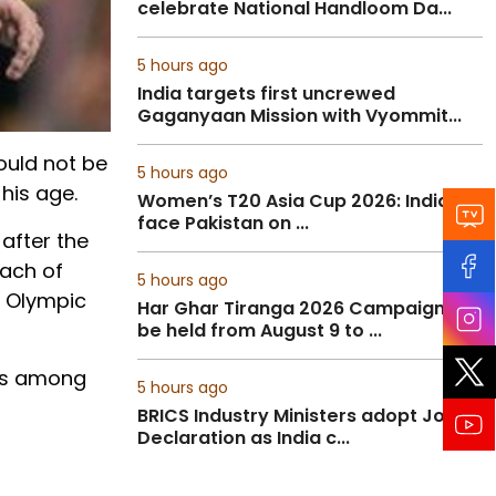
celebrate National Handloom Da...
5 hours ago
India targets first uncrewed
Gaganyaan Mission with Vyommit...
ould not be
5 hours ago
 his age.
Women’s T20 Asia Cup 2026: India to
face Pakistan on ...
 after the
oach of
5 hours ago
n Olympic
Har Ghar Tiranga 2026 Campaign to
be held from August 9 to ...
was among
5 hours ago
BRICS Industry Ministers adopt Joint
Declaration as India c...