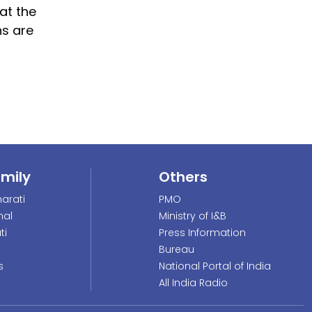
at the
ns are
amily
Others
arati
PMO
nal
Ministry of I&B
ti
Press Information
Bureau
s
National Portal of India
All India Radio