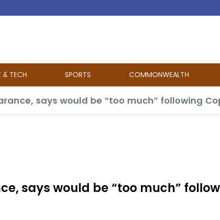
E & TECH
SPORTS
COMMONWEALTH
arance, says would be “too much” following C
ce, says would be “too much” follow