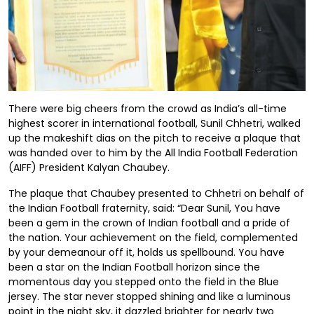
There were big cheers from the crowd as India’s all-time
highest scorer in international football, Sunil Chhetri, walked
up the makeshift dias on the pitch to receive a plaque that
was handed over to him by the All India Football Federation
(AIFF) President Kalyan Chaubey.
The plaque that Chaubey presented to Chhetri on behalf of
the Indian Football fraternity, said: “Dear Sunil, You have
been a gem in the crown of Indian football and a pride of
the nation. Your achievement on the field, complemented
by your demeanour off it, holds us spellbound. You have
been a star on the Indian Football horizon since the
momentous day you stepped onto the field in the Blue
jersey. The star never stopped shining and like a luminous
point in the night sky, it dazzled brighter for nearly two