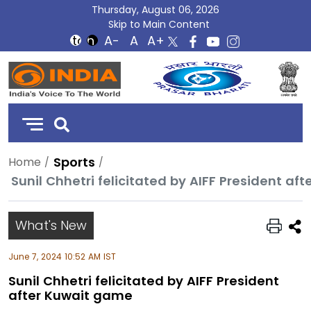
Thursday, August 06, 2026
Skip to Main Content
DD
India
Sports
Home
Sunil Chhetri felicitated by AIFF President a
What's New
June 7, 2024 10:52 AM IST
Sunil Chhetri felicitated by AIFF President
after Kuwait game