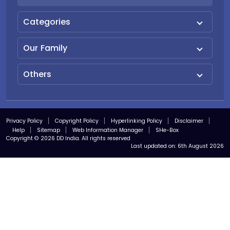
Categories
Our Family
Others
Privacy Policy
Copyright Policy
Hyperlinking Policy
Disclaimer
Help
Sitemap
Web Information Manager
SHe-Box
Copyright © 2026 DD India. All rights reserved
Last updated on:
6th August 2026