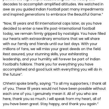
decades to accomplish amplified altitudes. We watched in
awe as you guided Indian Football past many impediments
and inspired generations to embrace the Beautiful Game.”
“Now, 19 years and 151 International caps later, as you have
decided to enter a new life post-international football
today, we remain firmly gripped by nostalgia. You have filled
our hearts with extraordinary emotions that we will share
with our family and friends until our last days. With your
millions of fans, we will miss your great deeds on the field.
Rest assured, your stunning skills, your exhilarating
leadership, and your humility will forever be part of Indian
Football’s folklore. Thank you for everything you have
accomplished and good luck with everything you will do in
the future”.
Chhetri spoke briefly, saying: “To all my supporters, I thank all
of you. These 19 years would not have been possible without
each one of you. I genuinely mean it. All of you who are
here, thank you so much. I will speak from my heart, all of
you have been great. Stay happy, and thank you again.”