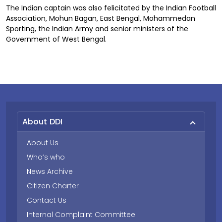
The Indian captain was also felicitated by the Indian Football
Association, Mohun Bagan, East Bengal, Mohammedan
Sporting, the Indian Army and senior ministers of the
Government of West Bengal.
About DDI
About Us
Who’s who
News Archive
Citizen Charter
Contact Us
Internal Complaint Committee