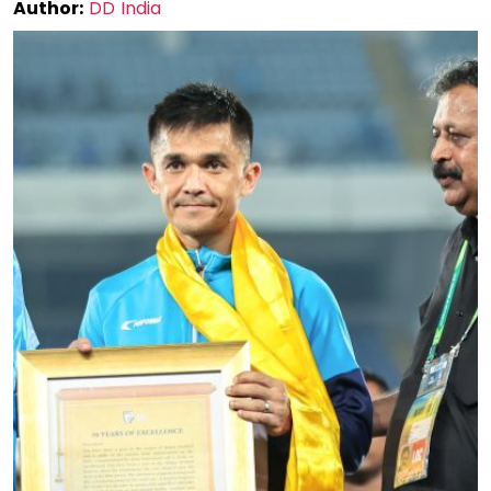
Author:
DD India