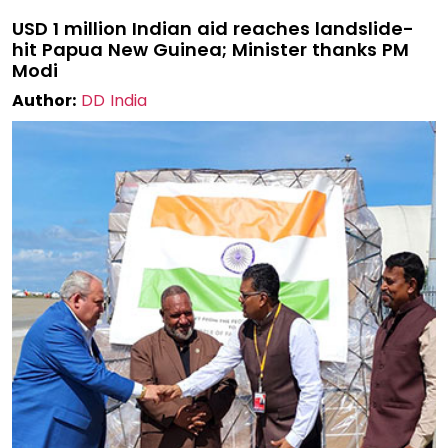
USD 1 million Indian aid reaches landslide-
hit Papua New Guinea; Minister thanks PM
Modi
Author:
DD India