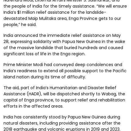
Narendra Modi, External Affairs Minister S. Jaishankar, and
the people of India for the timely assistance. “We will ensure
India’s $1 million relief assistance for the landslide-
devastated Maip Mulitaka area, Enga Province gets to our
people,” he said.
India announced the immediate relief assistance on May
28, expressing solidarity with Papua New Guinea in the wake
of the massive landslide that buried hundreds and caused
significant loss of life in the Enga region.
Prime Minister Modi had conveyed deep condolences and
India’s readiness to extend all possible support to the Pacific
island nation during its time of difficulty.
The aid, part of India’s Humanitarian and Disaster Relief
Assistance (HADR), will be dispatched shortly to Wabag, the
capital of Enga province, to support relief and rehabilitation
efforts in the affected areas.
India has consistently stood by Papua New Guinea during
natural disasters, including providing assistance after the
2018 earthquake and volcanic eruptions in 2019 and 2023.