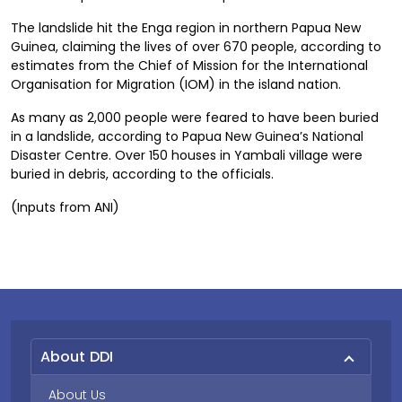
The landslide hit the Enga region in northern Papua New
Guinea, claiming the lives of over 670 people, according to
estimates from the Chief of Mission for the International
Organisation for Migration (IOM) in the island nation.
As many as 2,000 people were feared to have been buried
in a landslide, according to Papua New Guinea’s National
Disaster Centre. Over 150 houses in Yambali village were
buried in debris, according to the officials.
(Inputs from ANI)
About DDI
About Us