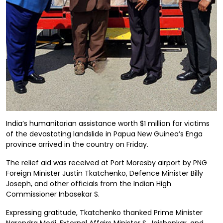
India’s humanitarian assistance worth $1 million for victims
of the devastating landslide in Papua New Guinea’s Enga
province arrived in the country on Friday.
The relief aid was received at Port Moresby airport by PNG
Foreign Minister Justin Tkatchenko, Defence Minister Billy
Joseph, and other officials from the Indian High
Commissioner Inbasekar S.
Expressing gratitude, Tkatchenko thanked Prime Minister