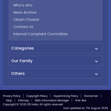
Who’s who
News Archive
Citizen Charter
Contact Us
Internal Complaint Committee
Categories
Our Family
Others
Privacy Policy
Copyright Policy
Hyperlinking Policy
Disclaimer
Help
Sitemap
Web Information Manager
SHe-Box
Copyright © 2026 DD India. All rights reserved
Last updated on:
7th August 2026