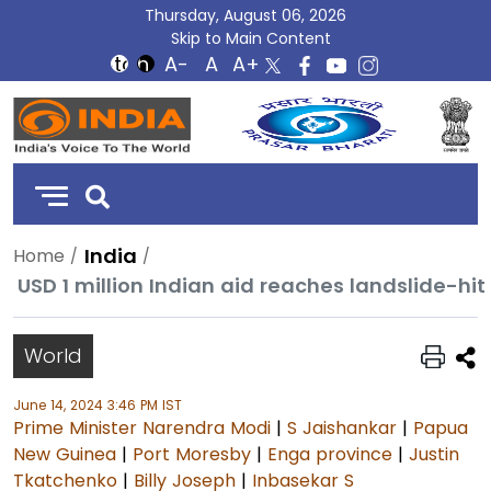
Thursday, August 06, 2026
Skip to Main Content
DD
India
India
Home
USD 1 million Indian aid reaches landslide-h
World
June 14, 2024 3:46 PM IST
Prime Minister Narendra Modi
|
S Jaishankar
|
Papua
New Guinea
|
Port Moresby
|
Enga province
|
Justin
Tkatchenko
|
Billy Joseph
|
Inbasekar S