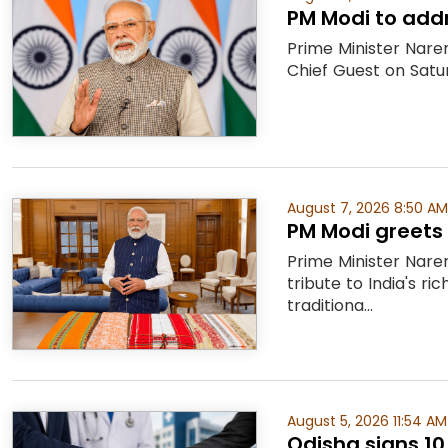
PM Modi to addr
Prime Minister Nare
Chief Guest on Satu
August 7, 2026 8:50 AM
PM Modi greets 
Prime Minister Nare
tribute to India's 
traditiona...
August 5, 2026 11:54 AM
Odisha signs 10