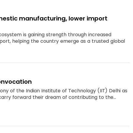
estic manufacturing, lower import
cosystem is gaining strength through increased
rt, helping the country emerge as a trusted global
convocation
 of the Indian Institute of Technology (IIT) Delhi as
rry forward their dream of contributing to the...