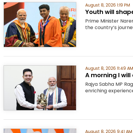
August 8, 2026 1:19 PM
Youth will shap
Prime Minister Naren
the country’s journe
August 8, 2026 11:49 A
A morning I wil
Rajya Sabha MP Rag
enriching experience,
August 8, 2026 9:41 AM