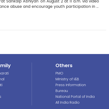
at Sankalp Abhiyan' on August 2 at 11 a.m. via video
nce abuse and encourage youth participation in ...
amily
Others
arati
PMO
nal
Ministry of I&B
ti
Press Information
Bureau
s
National Portal of India
All India Radio