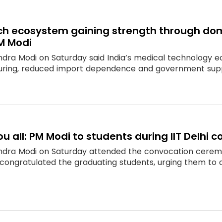
ch ecosystem gaining strength through dom
M Modi
ndra Modi on Saturday said India’s medical technology e
ring, reduced import dependence and government suppo
ou all: PM Modi to students during IIT Delhi 
ndra Modi on Saturday attended the convocation ceremony
congratulated the graduating students, urging them to ca