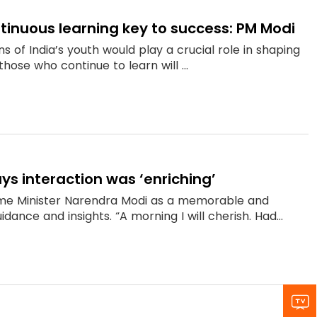
ontinuous learning key to success: PM Modi
s of India’s youth would play a crucial role in shaping
hose who continue to learn will ...
ys interaction was ‘enriching’
ime Minister Narendra Modi as a memorable and
dance and insights. “A morning I will cherish. Had...