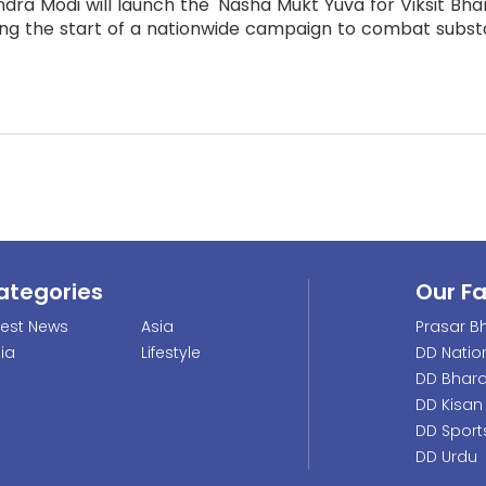
dra Modi will launch the 'Nasha Mukt Yuva for Viksit Bhar
ng the start of a nationwide campaign to combat substa
ategories
Our F
test News
Asia
Prasar Bh
dia
Lifestyle
DD Natio
DD Bhara
DD Kisan
DD Sport
DD Urdu