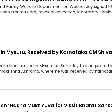
and Family Welfare Department on Wednesday signed 1
ngthen trauma care, medical education, laboratory service
s in Mysuru, Received by Karnataka CM Shi
ndra Modi arrived in Mysuru on Saturday to inaugurate 
makrishna Ashrama, where he was received by Karnataka
ch ‘Nasha Mukt Yuva for Viksit Bharat Sank