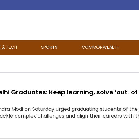
E & TECH
SPORTS
COMMONWEALTH
Delhi Graduates: Keep learning, solve ‘out-o
dra Modi on Saturday urged graduating students of the In
 tackle complex challenges and align their careers with