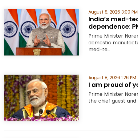
August 8, 2026 3:00 PM
India’s med-te
dependence: P
Prime Minister Nare
domestic manufactu
med-te...
August 8, 2026 1:26 PM
I am proud of y
Prime Minister Nare
the chief guest and 