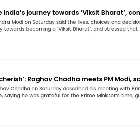
e India’s journey towards ‘Viksit Bharat’, c
dra Modi on Saturday said the lives, choices and decision
y towards becoming a ‘Viksit Bharat’, and stressed that t
M
l cherish’: Raghav Chadha meets PM Modi, sa
hav Chadha on Saturday described his meeting with Pr
 saying he was grateful for the Prime Minister’s time, gui