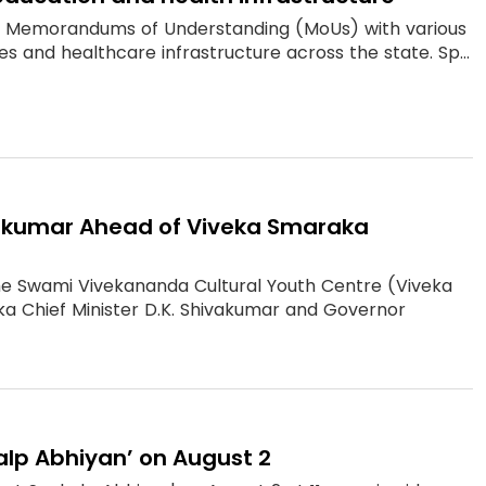
0 Memorandums of Understanding (MoUs) with various
s and healthcare infrastructure across the state. Sp...
vakumar Ahead of Viveka Smaraka
the Swami Vivekananda Cultural Youth Centre (Viveka
 Chief Minister D.K. Shivakumar and Governor
alp Abhiyan’ on August 2