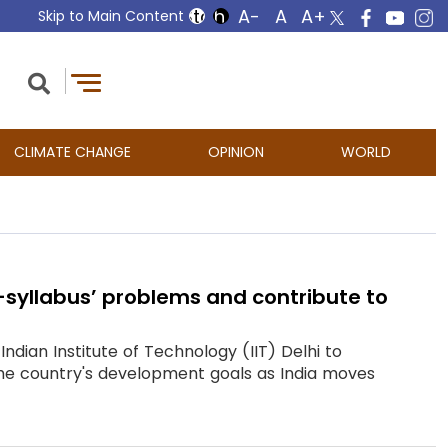
Skip to Main Content
CLIMATE CHANGE
OPINION
WORLD
f-syllabus’ problems and contribute to
dian Institute of Technology (IIT) Delhi to
 the country's development goals as India moves