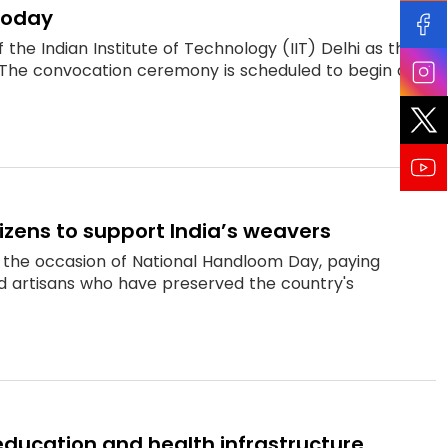
today
he Indian Institute of Technology (IIT) Delhi as the
The convocation ceremony is scheduled to begin a...
izens to support India’s weavers
n the occasion of National Handloom Day, paying
nd artisans who have preserved the country's
education and health infrastructure