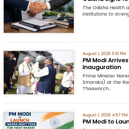
The Odisha Health 
institutions to stre
August 1, 2026 5:10 PM
PM Modi Arrive
Inauguration
Prime Minister Nare
Smaraka) at the Ra
Thaawarch...
August 1, 2026 4:57 PM
PM Modi to Laun