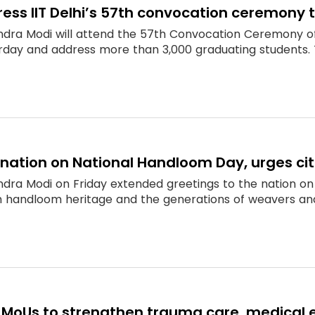
ess IIT Delhi’s 57th convocation ceremony 
ndra Modi will attend the 57th Convocation Ceremony of t
rday and address more than 3,000 graduating students. 
nation on National Handloom Day, urges cit
ndra Modi on Friday extended greetings to the nation o
rich handloom heritage and the generations of weavers a
 MoUs to strengthen trauma care, medical 