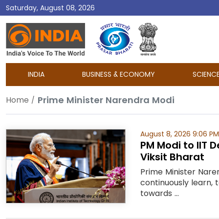
Saturday, August 08, 2026
DD
India
INDIA
BUSINESS & ECONOMY
SCIENC
Prime Minister Narendra Modi
Home
August 8, 2026 9:06 PM
PM Modi to IIT 
Viksit Bharat
Prime Minister Naren
continuously learn,
towards ...