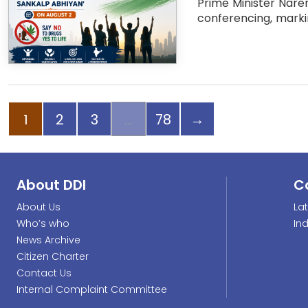
Prime Minister Naren
conferencing, marki
Page
Page
Page
Page
Next page
1
2
3
78
→
About DDI
C
About Us
La
Who’s who
In
News Archive
Citizen Charter
Contact Us
Internal Complaint Committee