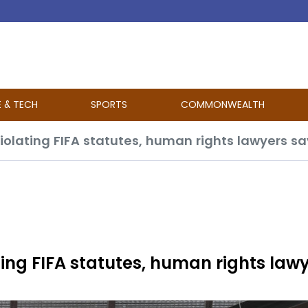
E & TECH
SPORTS
COMMONWEALTH
iolating FIFA statutes, human rights lawyers sa
ting FIFA statutes, human rights law