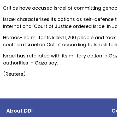
Critics have accused Israel of committing genoci
Israel characterises its actions as self-defence 
International Court of Justice ordered Israel in 
Hamas-led militants killed 1,200 people and too
southern Israel on Oct. 7, according to Israeli talli
Israel has retaliated with its military action in 
authorities in Gaza say.
(Reuters)
About DDI
C