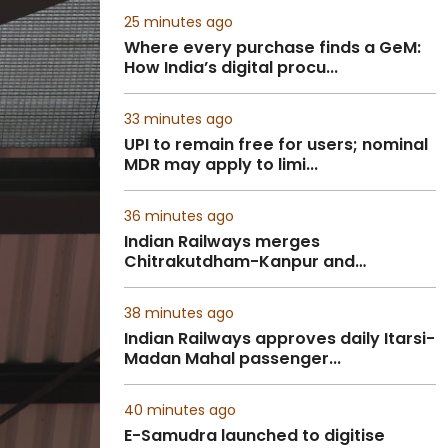
25 minutes ago
Where every purchase finds a GeM:
How India’s digital procu...
33 minutes ago
UPI to remain free for users; nominal
MDR may apply to limi...
36 minutes ago
Indian Railways merges
Chitrakutdham-Kanpur and
Pratapgarh-...
38 minutes ago
Indian Railways approves daily Itarsi-
Madan Mahal passenger...
40 minutes ago
E-Samudra launched to digitise