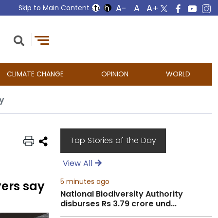
Skip to Main Content
CLIMATE CHANGE
OPINION
WORLD
y
Top Stories of the Day
View All
5 minutes ago
yers say
National Biodiversity Authority
disburses Rs 3.79 crore und...